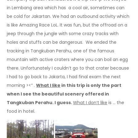
in Lembang area which has a cool air, sometimes can
be cold for Jakartan. We had an outbound activity which
is like Amazing Race LoL. It was fun, but the offroad on a
jeep through the jungle with some crazy tracks with
holes and stuffs can be dangerous. We ended the
tracking in Tangkuban Perahu, one of the famous
mountain with active craters where you can boil an egg
there. Unfortunately I couldn’t go to that crater because
I had to go back to Jakarta, I had final exam the next
morning ><” .
What I like
in this trip is only the part
when I see the beautiful scenery offered in
Tangkuban Perahu. I guess.
What I don’t like
is … the
food in hotel.