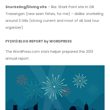
Snorkeling/Diving site
– like: Shark Point site in Gili
Trawangan (new seen fishes, for me) – dislike: snorkeling
around 3 Gilis (strong current and most of all, bad tour
organizer)
FY2013 BLOG REPORT by WORDPRESS
The WordPress.com stats helper prepared this 2013
annual report .