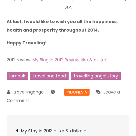
^^
At last, I would like to wish you all the happiness,
health and prosperity throughout 2014.
Happy Traveling!
2012 review:
My Blog in 2012 Review ‘like & dislike’
lombok
travel and food
travelling angel story
Leave a
INDONESIA
Comment
My Stay in 2013 – like & dislike –