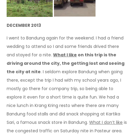
DECEMBER 2013
I went to Bandung again for the weekend. I had a friend
wedding to attend so I and some friends drived there
and stayed for a nite.
What I like
on this trip is the
driving around the city, the getting lost and seeing
the city at nite
. I seldom explore Bandung when going
there, except the trip I had with my school years ago, I
mostly go there for company trip, so being able to
explore it even for a short time is quite fun. We had a
nice lunch in Krang Kring resto where there are many
Bandung food stalls and did snack shopping at Kartika
Sari, a famous snack store in Bandung.
What I don’t like
is
the congested traffic on Saturday nite in Pasteur area.