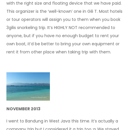
with the right size and floating device that we have paid.
This organizer is the ‘well-known’ one in Gili T. Most hotels
or tour operators will assign you to them when you book
3gilis snorkeling trip. It’s HIGHLY NOT recommended to
anyone, but if you have no enough budget to rent your
own boat, it’d be better to bring your own equipment or
rent it from other place when taking trip with them.
NOVEMBER 2013
I went to Bandung in West Java this time. It’s actually a
company trip but I considered it a trip too :p We stayed