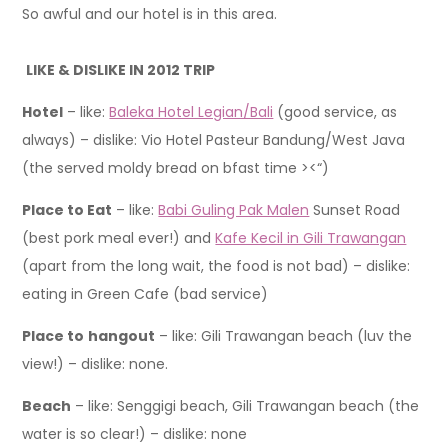
So awful and our hotel is in this area.
LIKE & DISLIKE IN 2012 TRIP
Hotel
– like:
Baleka Hotel Legian/Bali
(good service, as
always) – dislike: Vio Hotel Pasteur Bandung/West Java
(the served moldy bread on bfast time ><“)
Place to Eat
– like:
Babi Guling Pak Malen
Sunset Road
(best pork meal ever!) and
Kafe Kecil in Gili Trawangan
(apart from the long wait, the food is not bad) – dislike:
eating in Green Cafe (bad service)
Place to
hangout
– like: Gili Trawangan beach (luv the
view!) – dislike: none.
Beach
– like: Senggigi beach, Gili Trawangan beach (the
water is so clear!) – dislike: none