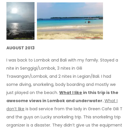
AUGUST 2013
I was back to Lombok and Bali with my family. Stayed a
nite in Senggigi/Lombok, 3 nites in Gili
Trawangan/Lombok, and 2 nites in Legian/Bali. I had
some diving, snorkeling, body boarding and mostly we
just played on the beach.
What I like
in this trip is the
awesome views in Lombok and underwater.
What I
don’t like
is bad service from the lady in Green Cafe Gili T
and the guys on Lucky snorkeling trip. This snorkeling trip
organizer is a disaster. They didn’t give us the equipment