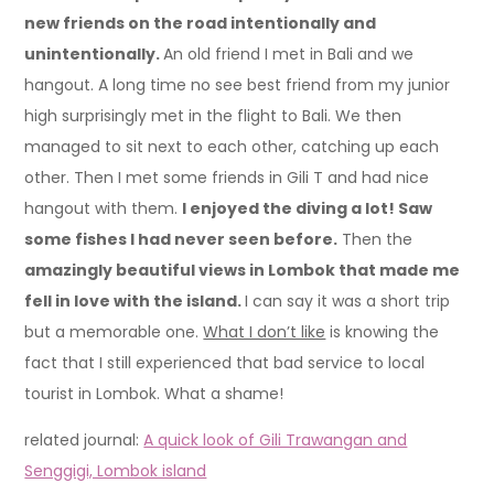
new friends on the road intentionally and
unintentionally.
An old friend I met in Bali and we
hangout. A long time no see best friend from my junior
high surprisingly met in the flight to Bali. We then
managed to sit next to each other, catching up each
other. Then I met some friends in Gili T and had nice
hangout with them.
I enjoyed the diving a lot! Saw
some fishes I had never seen before.
Then the
amazingly beautiful views in Lombok that made me
fell in love with the island.
I can say it was a short trip
but a memorable one.
What I don’t like
is knowing the
fact that I still experienced that bad service to local
tourist in Lombok. What a shame!
related journal:
A quick look of Gili Trawangan and
Senggigi, Lombok island