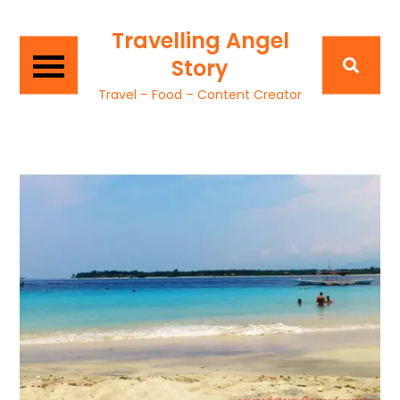
Travelling Angel
Story
Travel – Food – Content Creator