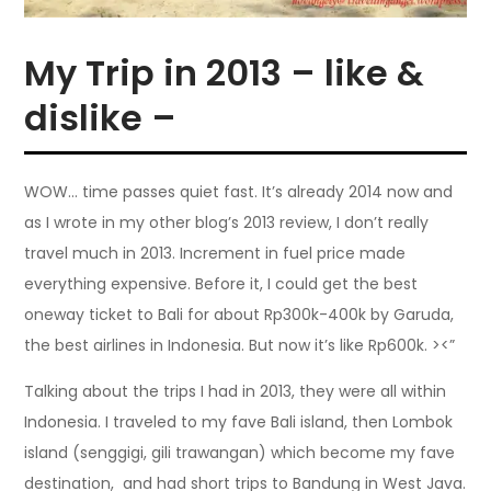
My Trip in 2013 – like &
dislike –
WOW… time passes quiet fast. It’s already 2014 now and
as I wrote in my other blog’s 2013 review, I don’t really
travel much in 2013. Increment in fuel price made
everything expensive. Before it, I could get the best
oneway ticket to Bali for about Rp300k-400k by Garuda,
the best airlines in Indonesia. But now it’s like Rp600k. ><”
Talking about the trips I had in 2013, they were all within
Indonesia. I traveled to my fave Bali island, then Lombok
island (senggigi, gili trawangan) which become my fave
destination, and had short trips to Bandung in West Java.