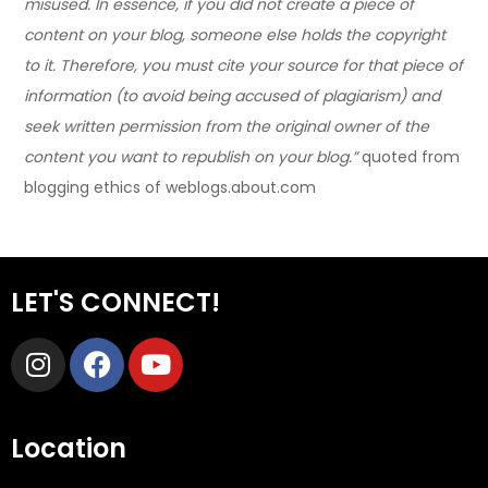
misused. In essence, if you did not create a piece of
content on your blog, someone else holds the copyright
to it. Therefore, you must cite your source for that piece of
information (to avoid being accused of plagiarism) and
seek written permission from the original owner of the
content you want to republish on your blog.”
quoted from
blogging ethics of weblogs.about.com
LET'S CONNECT!
Location