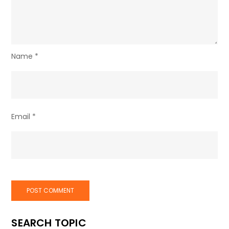
Name
*
Email
*
SEARCH TOPIC