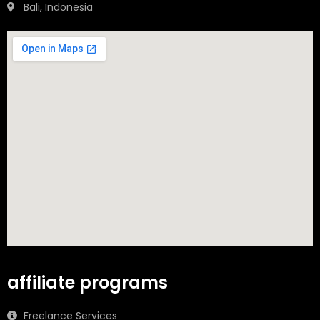
Bali, Indonesia
affiliate programs
Freelance Services