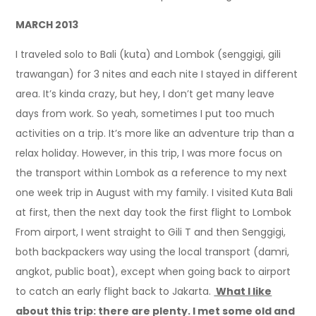
MARCH 2013
I traveled solo to Bali (kuta) and Lombok (senggigi, gili
trawangan) for 3 nites and each nite I stayed in different
area. It’s kinda crazy, but hey, I don’t get many leave
days from work. So yeah, sometimes I put too much
activities on a trip. It’s more like an adventure trip than a
relax holiday. However, in this trip, I was more focus on
the transport within Lombok as a reference to my next
one week trip in August with my family.
I visited Kuta Bali
at first, then the next day took the first flight to Lombok
From airport, I went straight to Gili T and then Senggigi,
both backpackers way using the local transport (damri,
angkot, public boat), except when going back to airport
to catch an early flight back to Jakarta.
What I like
about this trip: there are plenty. I met some old and