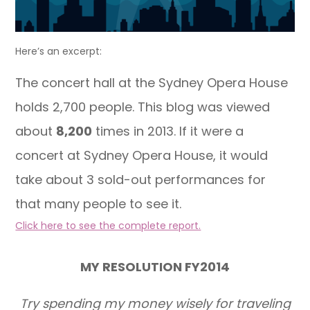
Here’s an excerpt:
The concert hall at the Sydney Opera House
holds 2,700 people. This blog was viewed
about
8,200
times in 2013. If it were a
concert at Sydney Opera House, it would
take about 3 sold-out performances for
that many people to see it.
Click here to see the complete report.
MY RESOLUTION FY2014
Try spending my money wisely for traveling