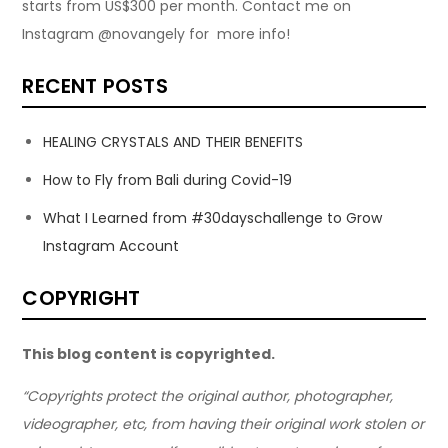
starts from US$300 per month. Contact me on
Instagram @novangely for more info!
RECENT POSTS
HEALING CRYSTALS AND THEIR BENEFITS
How to Fly from Bali during Covid-19
What I Learned from #30dayschallenge to Grow
Instagram Account
COPYRIGHT
This blog content is copyrighted.
“Copyrights protect the original author, photographer,
videographer, etc, from having their original work stolen or