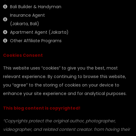
Bali Builder & Handyman
Insurance Agent
(Jakarta, Bali)
Apartment Agent (Jakarta)
Other Affiliate Programs
Cookies Consent
This website uses “cookies” to give you the best, most
relevant experience. By continuing to browse this website,
you “agree” to the storing of cookies on your device to
enhance your site experience and for analytical purposes.
This blog content is copyrighted!
“Copyrights protect the original author, photographer,
videographer, and related content creator. from having their