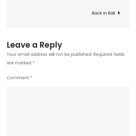
Back in Bali
Leave a Reply
Your email address will not be published.
Required fields
are marked
*
Comment
*