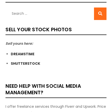
SELL YOUR STOCK PHOTOS
Sell yours here:
DREAMSTIME
SHUTTERSTOCK
NEED HELP WITH SOCIAL MEDIA
MANAGEMENT?
I offer freelance services through Fiverr and Upwork. Price