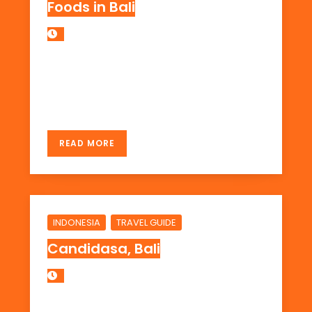
Foods in Bali
last update : Nov 2012 but some info might
have been older cause I updated it based
on the place […]
READ MORE
,
INDONESIA
TRAVEL GUIDE
Candidasa, Bali
Candidasa is a very quiet place when I visit