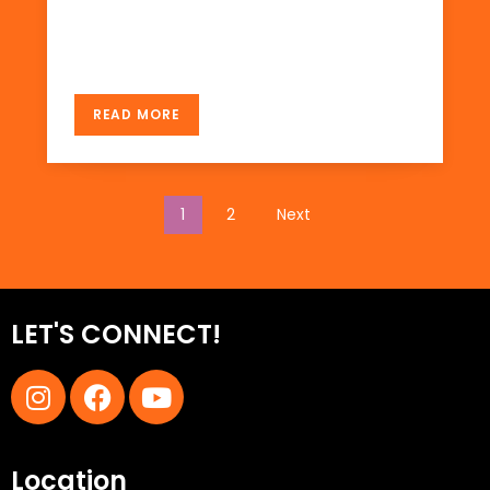
there in November 2009. Not much tourist I
see there. There […]
READ MORE
1
2
Next
LET'S CONNECT!
Location