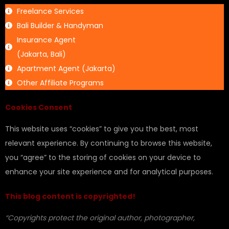
Freelance Services
Bali Builder & Handyman
Insurance Agent
(Jakarta, Bali)
Apartment Agent (Jakarta)
Other Affiliate Programs
Cookies Consent
This website uses “cookies” to give you the best, most
relevant experience. By continuing to browse this website,
you “agree” to the storing of cookies on your device to
enhance your site experience and for analytical purposes.
This blog content is copyrighted!
“Copyrights protect the original author, photographer,