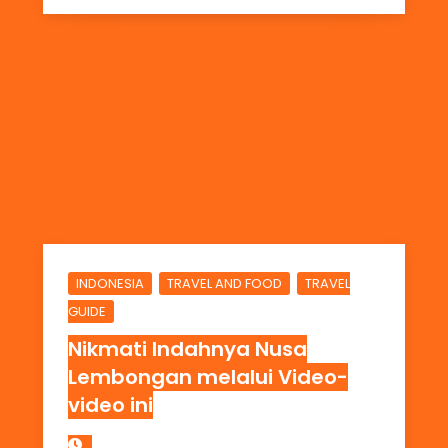
,
,
INDONESIA
TRAVEL AND FOOD
TRAVEL
GUIDE
Nikmati Indahnya Nusa
Lembongan melalui Video-
video ini