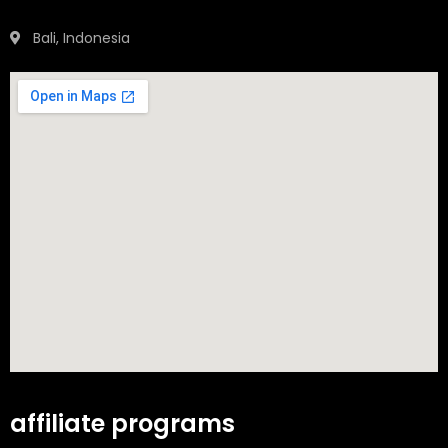
Bali, Indonesia
affiliate programs