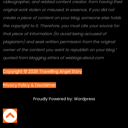
videographer, and related content creator. from having their
original work stolen or misused. In essence, if you did not
create a piece of content on your blog, someone else holds
the copyright to it. Therefore, you must cite your source for
that piece of information (to avoid being accused of
plagiarism) and seek written permission from the original
owner of the content you want to republish on your blog.”
quoted from blogging ethics of weblogs.about.com
Copyright © 2026 Travelling Angel Story
Privacy Policy & Disclaimer
Proudly Powered by: Wordpress