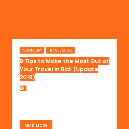
,
INDONESIA
TRAVEL GUIDE
9 Tips to Make the Most Out of
Your Travel in Bali (Update
2019)
The Best Travel Guide to Bali Ever! Learn the
best places to stay… read more…
READ MORE