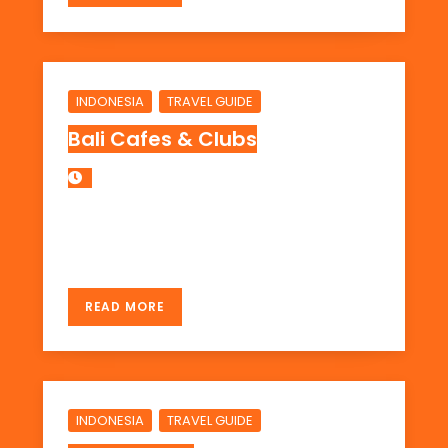
,
INDONESIA
TRAVEL GUIDE
Bali Cafes & Clubs
Here are some info on cafes or clubs in Bali
Area: Kuta, Legian, Seminyak, Candidasa
READ MORE
,
INDONESIA
TRAVEL GUIDE