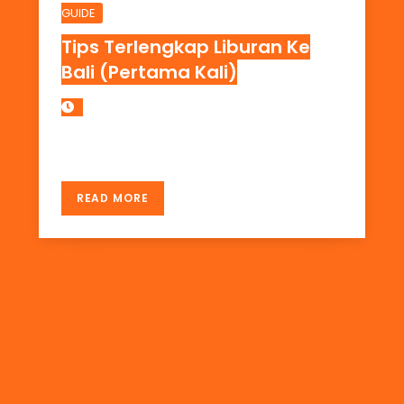
GUIDE
Tips Terlengkap Liburan Ke
Bali (Pertama Kali)
DAERAH WISATA DI BALI
READ MORE