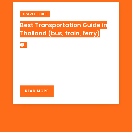
TRAVEL GUIDE
Best Transportation Guide in
Thailand (bus, train, ferry)
Updated on 2018. The Best Travel Guide to
Thailand Ever! Traveling from Bangkok to
Koh Tao and Patong by Bus, Train, and Ferry.
READ MORE