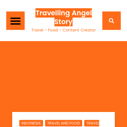
Travelling Angel
Story
Travel – Food – Content Creator
,
,
INDONESIA
TRAVEL AND FOOD
TRAVEL