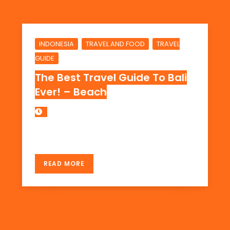
,
,
INDONESIA
TRAVEL AND FOOD
TRAVEL
GUIDE
The Best Travel Guide To Bali
Ever! – Beach
THE BEACH IN BALI, INDONESIA
READ MORE