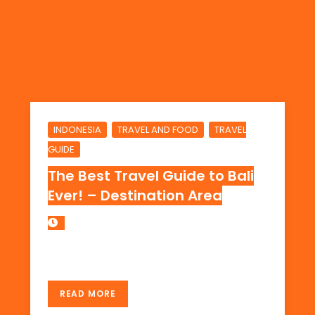
,
,
INDONESIA
TRAVEL AND FOOD
TRAVEL
GUIDE
The Best Travel Guide to Bali
Ever! – Destination Area
THE DESTINATION AREA IN BALI, INDONESIA
READ MORE