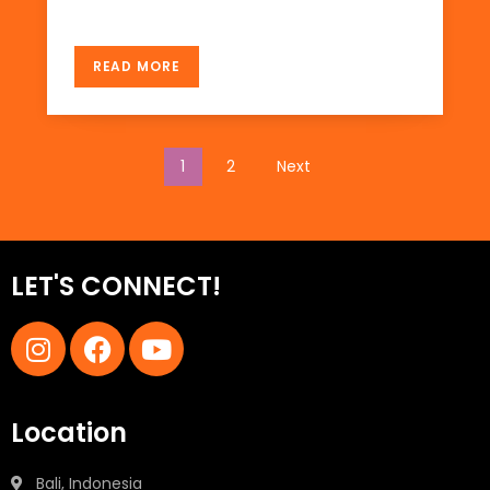
READ MORE
1
2
Next
LET'S CONNECT!
Location
Bali, Indonesia