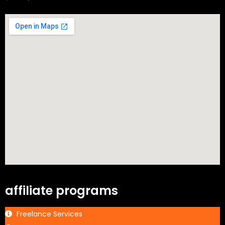
affiliate programs
Freelance Services