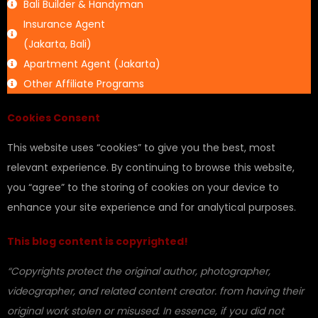
Bali Builder & Handyman
Insurance Agent
(Jakarta, Bali)
Apartment Agent (Jakarta)
Other Affiliate Programs
Cookies Consent
This website uses “cookies” to give you the best, most
relevant experience. By continuing to browse this website,
you “agree” to the storing of cookies on your device to
enhance your site experience and for analytical purposes.
This blog content is copyrighted!
“Copyrights protect the original author, photographer,
videographer, and related content creator. from having their
original work stolen or misused. In essence, if you did not