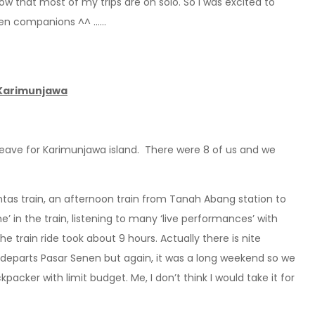
know that most of my trips are on solo. So I was excited to
even companions ^^ ……
 Karimunjawa
 leave for Karimunjawa island. There were 8 of us and we
as train, an afternoon train from Tanah Abang station to
’ in the train, listening to many ‘live performances’ with
 train ride took about 9 hours. Actually there is nite
departs Pasar Senen but again, it was a long weekend so we
ckpacker with limit budget. Me, I don’t think I would take it for