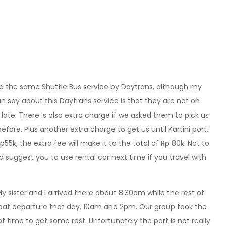
d the same Shuttle Bus service by Daytrans, although my
can say about this Daytrans service is that they are not on
late. There is also extra charge if we asked them to pick us
before. Plus another extra charge to get us until Kartini port,
Rp55k, the extra fee will make it to the total of Rp 80k. Not to
d suggest you to use rental car next time if you travel with
y sister and I arrived there about 8.30am while the rest of
boat departure that day, 10am and 2pm. Our group took the
f time to get some rest. Unfortunately the port is not really