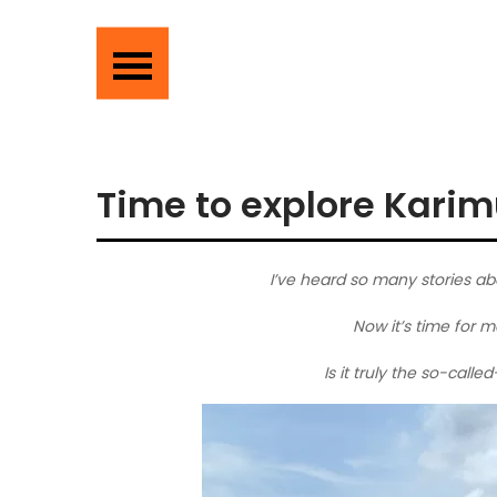
Time to explore Karim
I’ve heard so many stories ab
Now it’s time for m
Is it truly the so-call