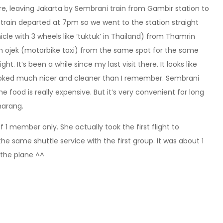
e, leaving Jakarta by Sembrani train from Gambir station to
rain departed at 7pm so we went to the station straight
icle with 3 wheels like ‘tuktuk’ in Thailand) from Thamrin
 an ojek (motorbike taxi) from the same spot for the same
t. It’s been a while since my last visit there. It looks like
ooked much nicer and cleaner than I remember. Sembrani
he food is really expensive. But it’s very convenient for long
marang.
of 1 member only. She actually took the first flight to
e same shuttle service with the first group. It was about 1
 the plane ^^