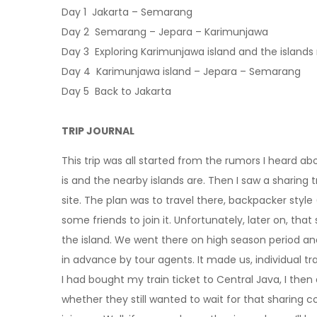
Day 1 Jakarta – Semarang
Day 2 Semarang – Jepara – Karimunjawa
Day 3 Exploring Karimunjawa island and the islands
Day 4 Karimunjawa island – Jepara – Semarang
Day 5 Back to Jakarta
TRIP JOURNAL
This trip was all started from the rumors I heard ab
is and the nearby islands are.
Then I saw a sharing t
site. The plan was to travel there, backpacker style 
some friends to join it. Unfortunately, later on, that
the island. We went there on high season period an
in advance by tour agents. It made us, individual trav
I had bought my train ticket to Central Java, I then 
whether they still wanted to wait for that sharing c