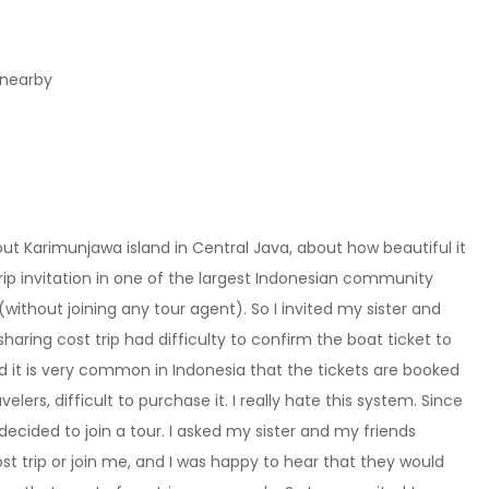
 nearby
out Karimunjawa island in Central Java, about how beautiful it
rip invitation in one of the largest Indonesian community
(without joining any tour agent). So I invited my sister and
 sharing cost trip had difficulty to confirm the boat ticket to
d it is very common in Indonesia that the tickets are booked
elers, difficult to purchase it. I really hate this system. Since
decided to join a tour. I asked my sister and my friends
ost trip or join me, and I was happy to hear that they would