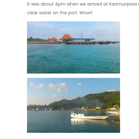
It was about 4pm when we arrived at Karimunjawa is
clear water on the port. Wow!!