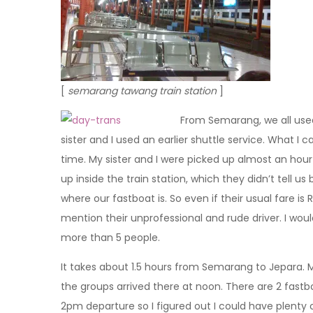
[
semarang tawang train station
]
From Semarang, we all use
sister and I used an earlier shuttle service. What I 
time. My sister and I were picked up almost an hour 
up inside the train station, which they didn’t tell us 
where our fastboat is. So even if their usual fare is 
mention their unprofessional and rude driver. I woul
more than 5 people.
It takes about 1.5 hours from Semarang to Jepara. M
the groups arrived there at noon. There are 2 fast
2pm departure so I figured out I could have plenty o