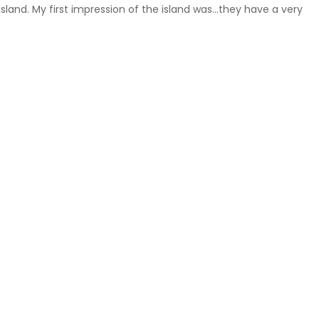
land. My first impression of the island was…they have a very