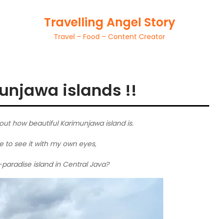
Travelling Angel Story
Travel – Food – Content Creator
unjawa islands !!
out how beautiful Karimunjawa island is.
e to see it with my own eyes,
ed-paradise island in Central Java?