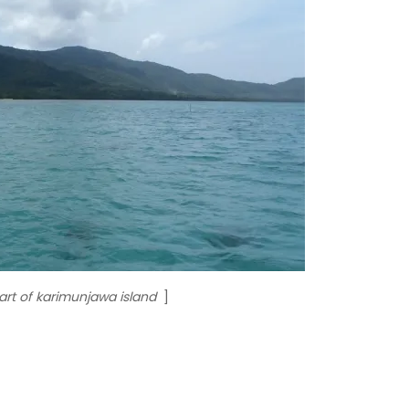
rt of karimunjawa island
]