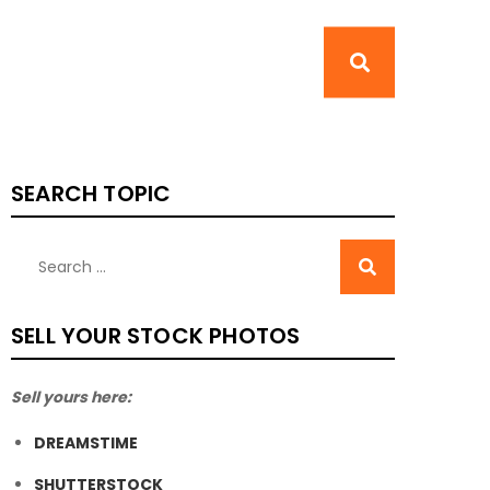
SEARCH TOPIC
SELL YOUR STOCK PHOTOS
Sell yours here:
DREAMSTIME
SHUTTERSTOCK