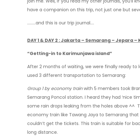
join me. Well, if you read my other journals, you’ll 
have a companion on this trip, not just one but s
………and this is our trip journal….
DAY 1 & DAY 2 : Jakarta – Semarang – Jepara –
“Getting-in to Karimunjawa island”
After 2 months of waiting, we were finally ready to
used 3 different transportation to Semarang:
Group 1 by economy train
with 5 members took Brant
Semarang Poncol station. I heard they had ‘nice time
some rain drops leaking from the holes above ^^ The
economy train like Tawang Jaya to Semarang that 
couldn’t get the tickets. This train is suitable for ba
long distance.