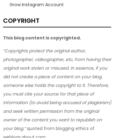
Grow Instagram Account
COPYRIGHT
This blog content is copyrighted.
“Copyrights protect the original author,
photographer, videographer, etc, from having their
original work stolen or misused. In essence, if you
did not create a piece of content on your blog,
someone else holds the copyright to it. Therefore,
you must cite your source for that piece of
information (to avoid being accused of plagiarism)
and seek written permission from the original
owner of the content you want to republish on
your blog.”
quoted from blogging ethics of
weblogs.about.com