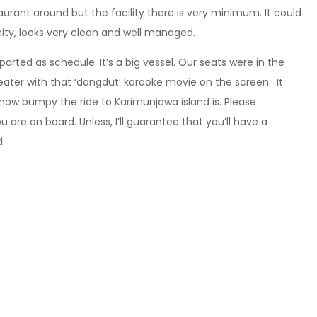
aurant around but the facility there is very minimum. It could
ity, looks very clean and well managed.
rted as schedule. It’s a big vessel. Our seats were in the
theater with that ‘dangdut’ karaoke movie on the screen. It
 how bumpy the ride to Karimunjawa island is. Please
re on board. Unless, I’ll guarantee that you’ll have a
d.