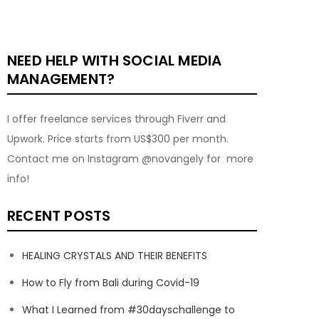
NEED HELP WITH SOCIAL MEDIA
MANAGEMENT?
I offer freelance services through Fiverr and
Upwork. Price starts from US$300 per month.
Contact me on Instagram @novangely for more
info!
RECENT POSTS
HEALING CRYSTALS AND THEIR BENEFITS
How to Fly from Bali during Covid-19
What I Learned from #30dayschallenge to