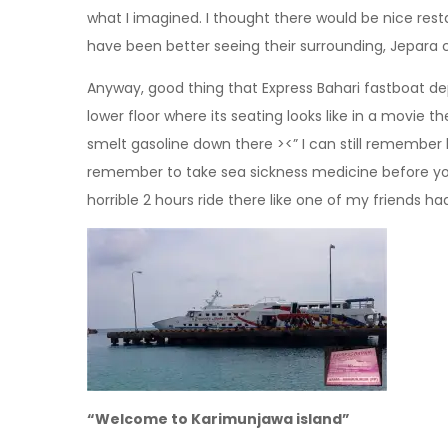
what I imagined. I thought there would be nice rest
have been better seeing their surrounding, Jepara c
Anyway, good thing that Express Bahari fastboat depa
lower floor where its seating looks like in a movie 
smelt gasoline down there ><” I can still remember
remember to take sea sickness medicine before you a
horrible 2 hours ride there like one of my friends ha
“Welcome to Karimunjawa island”