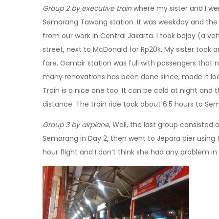
Group 2 by executive train
where my sister and I wer
Semarang Tawang station. It was weekday and the t
from our work in Central Jakarta. I took bajay (a veh
street, next to McDonald for Rp20k. My sister took
fare. Gambir station was full with passengers that nigh
many renovations has been done since, made it l
Train is a nice one too. It can be cold at night and t
distance. The train ride took about 6.5 hours to Se
Group 3 by airplane
, Well, the last group consisted 
Semarang in Day 2, then went to Jepara pier using th
hour flight and I don’t think she had any problem in