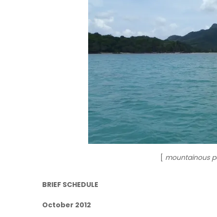
[
mountainous pa
BRIEF SCHEDULE
October 2012