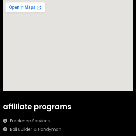
affiliate programs
Freelance Services
Bali Builder & Handyman