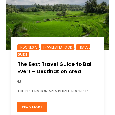
,
,
INDONESIA
TRAVEL AND FOOD
TRAVEL
GUIDE
The Best Travel Guide to Bali
Ever! – Destination Area
THE DESTINATION AREA IN BALI, INDONESIA
READ MORE