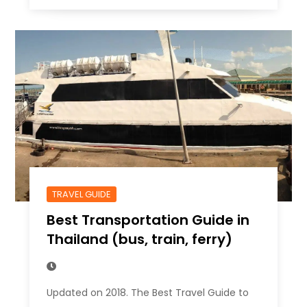
TRAVEL GUIDE
Best Transportation Guide in
Thailand (bus, train, ferry)
Updated on 2018. The Best Travel Guide to