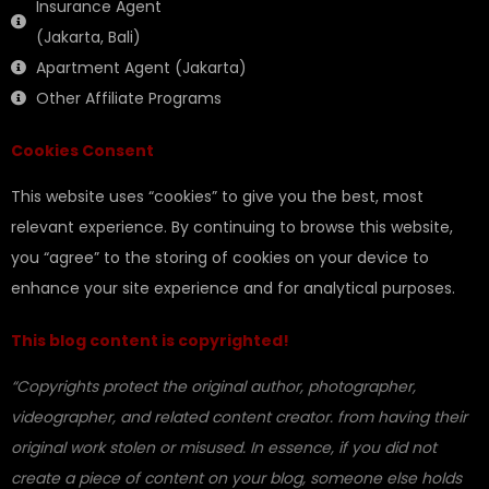
Insurance Agent
(Jakarta, Bali)
Apartment Agent (Jakarta)
Other Affiliate Programs
Cookies Consent
This website uses “cookies” to give you the best, most
relevant experience. By continuing to browse this website,
you “agree” to the storing of cookies on your device to
enhance your site experience and for analytical purposes.
This blog content is copyrighted!
“Copyrights protect the original author, photographer,
videographer, and related content creator. from having their
original work stolen or misused. In essence, if you did not
create a piece of content on your blog, someone else holds