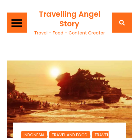
Travelling Angel
Story
Travel – Food – Content Creator
,
,
INDONESIA
TRAVEL AND FOOD
TRAVEL