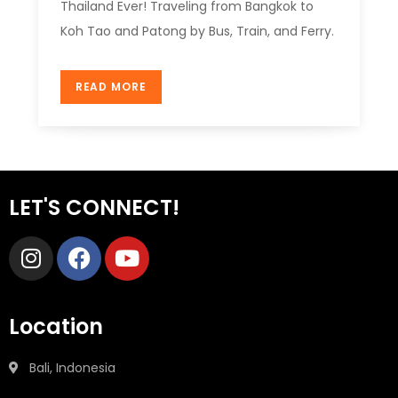
Thailand Ever! Traveling from Bangkok to
Koh Tao and Patong by Bus, Train, and Ferry.
READ MORE
LET'S CONNECT!
Location
Bali, Indonesia