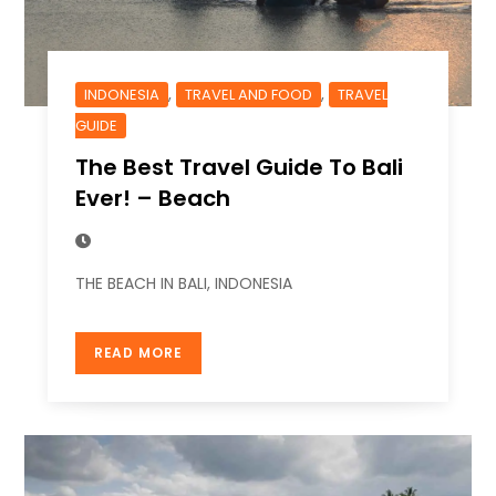
,
,
INDONESIA
TRAVEL AND FOOD
TRAVEL
GUIDE
The Best Travel Guide To Bali
Ever! – Beach
THE BEACH IN BALI, INDONESIA
READ MORE