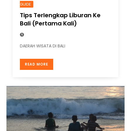
GUIDE
Tips Terlengkap Liburan Ke
Bali (Pertama Kali)
DAERAH WISATA DI BALI
READ MORE