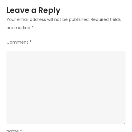
Leave a Reply
Your email address will not be published.
Required fields
are marked
*
Comment
*
Name
*