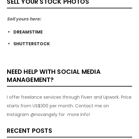
SELL YOUR STOCK PHOTOS
Sell yours here:
DREAMSTIME
SHUTTERSTOCK
NEED HELP WITH SOCIAL MEDIA
MANAGEMENT?
I offer freelance services through Fiverr and Upwork. Price
starts from US$300 per month. Contact me on
Instagram @novangely for more info!
RECENT POSTS