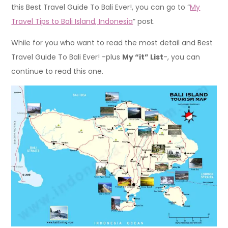
this Best Travel Guide To Bali Ever!, you can go to “
My
Travel Tips to Bali Island, Indonesia
” post.
While for you who want to read the most detail and Best
Travel Guide To Bali Ever! -plus
My “it” List
-, you can
continue to read this one.