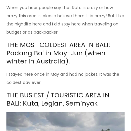
When you hear people say that Kuta is crazy or how
crazy this area is, please believe them. It is crazy! But I like
the nightlife here and I did stay here when traveling on
budget or as backpacker.
THE MOST COLDEST AREA IN BALI:
Padang Bai in May-Jun (when
winter in Australia).
I stayed here once in May and had no jacket. It was the
coldest day ever.
THE BUSIEST / TOURISTIC AREA IN
BALI: Kuta, Legian, Seminyak