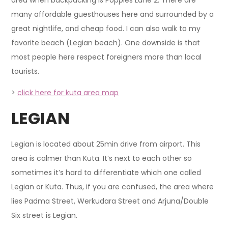
many affordable guesthouses here and surrounded by a
great nightlife, and cheap food. I can also walk to my
favorite beach (Legian beach). One downside is that
most people here respect foreigners more than local
tourists.
>
click here for kuta area map
LEGIAN
Legian is located about 25min drive from airport. This
area is calmer than Kuta. It’s next to each other so
sometimes it’s hard to differentiate which one called
Legian or Kuta. Thus, if you are confused, the area where
lies Padma Street, Werkudara Street and Arjuna/Double
Six street is Legian.