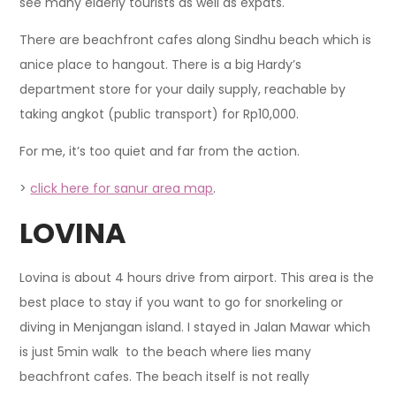
see many elderly tourists as well as expats.
There are beachfront cafes along Sindhu beach which is
anice place to hangout. There is a big Hardy’s
department store for your daily supply, reachable by
taking angkot (public transport) for Rp10,000.
For me, it’s too quiet and far from the action.
>
click here for sanur area map
.
LOVINA
Lovina is about 4 hours drive from airport. This area is the
best place to stay if you want to go for snorkeling or
diving in Menjangan island. I stayed in Jalan Mawar which
is just 5min walk to the beach where lies many
beachfront cafes. The beach itself is not really