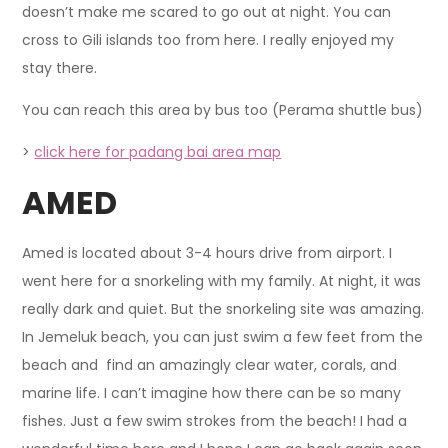
doesn’t make me scared to go out at night. You can
cross to Gili islands too from here. I really enjoyed my
stay there.
You can reach this area by bus too (Perama shuttle bus)
>
click here for padang bai area map
AMED
Amed is located about 3-4 hours drive from airport. I
went here for a snorkeling with my family. At night, it was
really dark and quiet. But the snorkeling site was amazing.
In Jemeluk beach, you can just swim a few feet from the
beach and find an amazingly clear water, corals, and
marine life. I can’t imagine how there can be so many
fishes. Just a few swim strokes from the beach! I had a