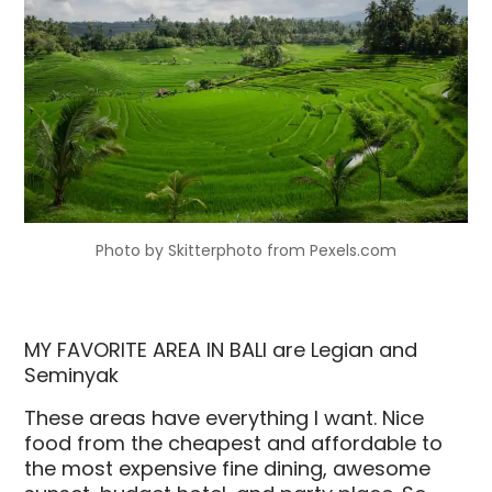
Photo by Skitterphoto from Pexels.com
MY FAVORITE AREA IN BALI are Legian and
Seminyak
These areas have everything I want. Nice
food from the cheapest and affordable to
the most expensive fine dining, awesome