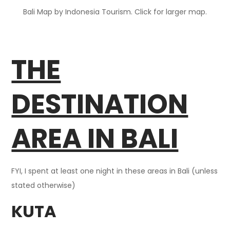
Bali Map by Indonesia Tourism. Click for larger map.
THE
DESTINATION
AREA IN BALI
FYI, I spent at least one night in these areas in Bali (unless
stated otherwise)
KUTA