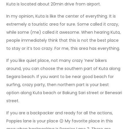
Kuta is located about 20min drive from airport.
In my opinion, Kuta is like the center of everything. It is
extremely a touristic area for sure. Some called it crazy,
while some (me) called it awesome. When hearing Kuta,
people immediately think that this is not the best place
to stay or it’s too crazy. For me, this area has everything.
If you like quiet place, not many crazy ‘new’ bikers
around, you can choose the southern part of Kuta along
Segara beach. If you want to be near good beach for
surfing, crazy party, then northern part is your best
option along Kuta beach or Bakung Sari street or Benesari
street.
If you are a backpacker and ready for all the actions,
Poppies lane is your place 😉 My favorite place in this
area when backpacking is Poppies Lane 2. There are