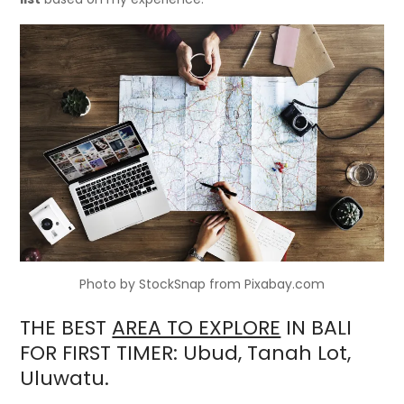
Photo by StockSnap from Pixabay.com
THE BEST
AREA TO EXPLORE
IN BALI
FOR FIRST TIMER: Ubud, Tanah Lot,
Uluwatu.