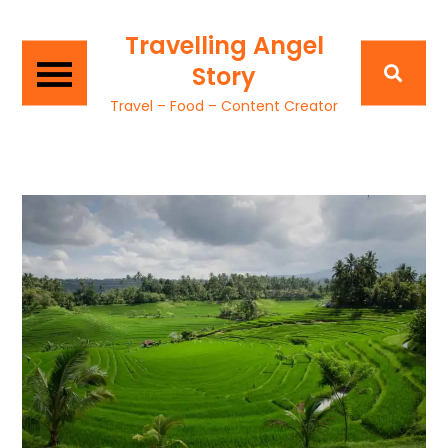
Travelling Angel
Story
Travel – Food – Content Creator