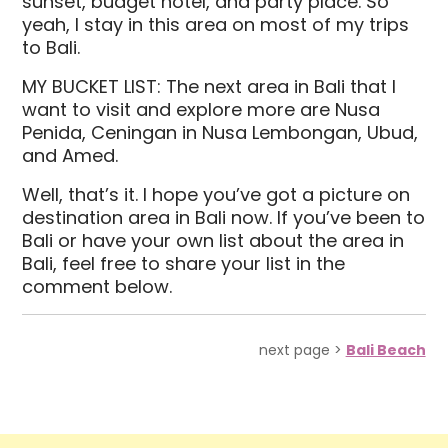
sunset, budget hotel, and party place. So
yeah, I stay in this area on most of my trips
to Bali.
MY BUCKET LIST: The next area in Bali that I
want to visit and explore more are Nusa
Penida, Ceningan in Nusa Lembongan, Ubud,
and Amed.
Well, that’s it. I hope you’ve got a picture on
destination area in Bali now. If you’ve been to
Bali or have your own list about the area in
Bali, feel free to share your list in the
comment below.
next page >
Bali Beach