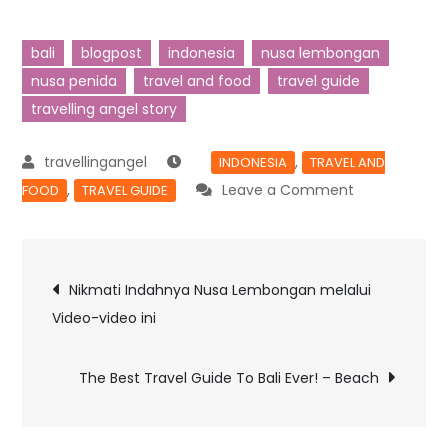
bali
blogpost
indonesia
nusa lembongan
nusa penida
travel and food
travel guide
travelling angel story
,
INDONESIA
TRAVEL AND
,
Leave a Comment
FOOD
TRAVEL GUIDE
Nikmati Indahnya Nusa Lembongan melalui
Video-video ini
The Best Travel Guide To Bali Ever! – Beach