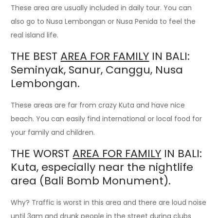
These area are usually included in daily tour. You can
also go to Nusa Lembongan or Nusa Penida to feel the
real island life.
THE BEST
AREA FOR FAMILY
IN BALI:
Seminyak, Sanur, Canggu, Nusa
Lembongan.
These areas are far from crazy Kuta and have nice
beach. You can easily find international or local food for
your family and children.
THE WORST
AREA FOR FAMILY
IN BALI:
Kuta, especially near the nightlife
area (Bali Bomb Monument).
Why? Traffic is worst in this area and there are loud noise
until 3am and drunk people in the street during clubs