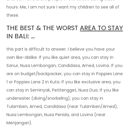
hours. Me, I am not sure I want my children to see all of
these.
THE BEST & THE WORST
AREA TO STAY
IN BALI: …
this part is difficult to answer. I believe you have your
own like-dislike. If you like quiet area, you can stay in
Sanur, Nusa Lembongan, Candidasa, Amed, Lovina. If you
are on budget/backpacker, you can stay in Poppies Lane
1 or Poppies Lane 2 in Kuta. If you like exclusive area, you
can stay in Seminyak, Petitengget, Nusa Dua. If you like
underwater (diving/snorkeling), you can stay in
Tulamben, Amed, Candidasa (near Tulamben/Amed),
Nusa Lembongan, Nusa Penida, and Lovina (near
Menjangan).