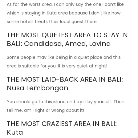
As for the worst area, I can only say the one I don’t like
which is staying in Kuta area because I don’t like how
some hotels treats their local guest there.
THE MOST QUIETEST AREA TO STAY IN
BALI: Candidasa, Amed, Lovina
Some people may like being in a quiet place and this
area is suitable for you. It is very quiet at night!
THE MOST LAID-BACK AREA IN BALI:
Nusa Lembongan
You should go to this island and try it by yourself. Then
tell me, am I right or wrong about it!
THE MOST CRAZIEST AREA IN BALI:
Kuta