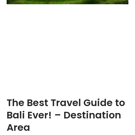
The Best Travel Guide to
Bali Ever! – Destination
Area