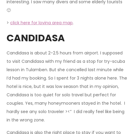
interesting. I saw many divers and some elderly tourists
🙂
>
click here for lovina area map
.
CANDIDASA
Candidasa is about 2-2.5 hours from airport. I supposed
to visit Candidasa with my friend as a stop for try-scuba
lesson in Tulamben. But she cancelled last minute while
I’d had my booking. So I spent for 3 nights alone here. The
hotel is nice, but it was low season that in my opinion,
Candidasa is too quiet for solo travel but perfect for
couples. Yes, many honeymooners stayed in the hotel. I
hardly see any solo traveler ><” I did really feel like being
in the wrong zone.
Candidasa is also the right place to stay if you want to