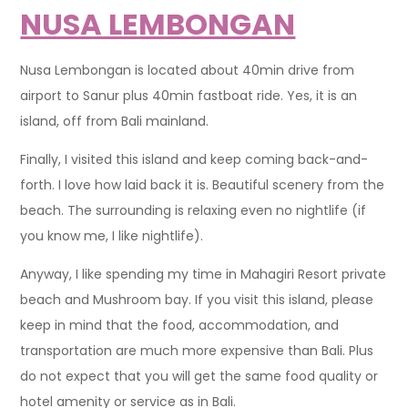
NUSA LEMBONGAN
Nusa Lembongan is located about 40min drive from
airport to Sanur plus 40min fastboat ride. Yes, it is an
island, off from Bali mainland.
Finally, I visited this island and keep coming back-and-
forth. I love how laid back it is. Beautiful scenery from the
beach. The surrounding is relaxing even no nightlife (if
you know me, I like nightlife).
Anyway, I like spending my time in Mahagiri Resort private
beach and Mushroom bay. If you visit this island, please
keep in mind that the food, accommodation, and
transportation are much more expensive than Bali. Plus
do not expect that you will get the same food quality or
hotel amenity or service as in Bali.