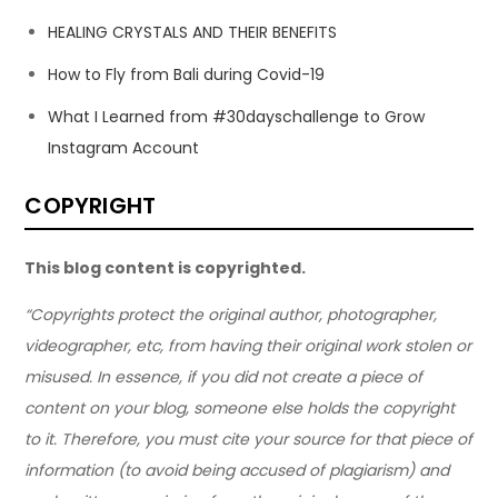
HEALING CRYSTALS AND THEIR BENEFITS
How to Fly from Bali during Covid-19
What I Learned from #30dayschallenge to Grow
Instagram Account
COPYRIGHT
This blog content is copyrighted.
“Copyrights protect the original author, photographer,
videographer, etc, from having their original work stolen or
misused. In essence, if you did not create a piece of
content on your blog, someone else holds the copyright
to it. Therefore, you must cite your source for that piece of
information (to avoid being accused of plagiarism) and