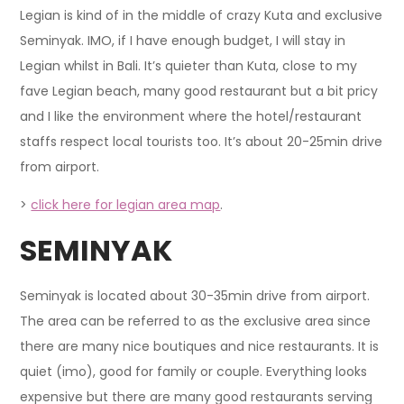
Legian is kind of in the middle of crazy Kuta and exclusive
Seminyak. IMO, if I have enough budget, I will stay in
Legian whilst in Bali. It’s quieter than Kuta, close to my
fave Legian beach, many good restaurant but a bit pricy
and I like the environment where the hotel/restaurant
staffs respect local tourists too. It’s about 20-25min drive
from airport.
>
click here for legian area map
.
SEMINYAK
Seminyak is located about 30-35min drive from airport.
The area can be referred to as the exclusive area since
there are many nice boutiques and nice restaurants. It is
quiet (imo), good for family or couple. Everything looks
expensive but there are many good restaurants serving