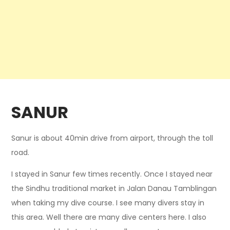
SANUR
Sanur is about 40min drive from airport, through the toll
road.
I stayed in Sanur few times recently. Once I stayed near
the Sindhu traditional market in Jalan Danau Tamblingan
when taking my dive course. I see many divers stay in
this area. Well there are many dive centers here. I also