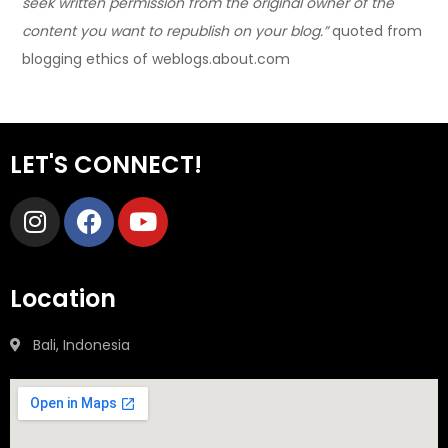
seek written permission from the original owner of the
content you want to republish on your blog.”
quoted from
blogging ethics of weblogs.about.com
LET'S CONNECT!
Location
Bali, Indonesia