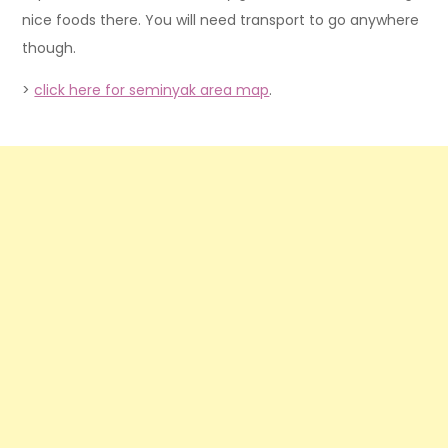
nice foods there. You will need transport to go anywhere
though.
>
click here for seminyak area map
.