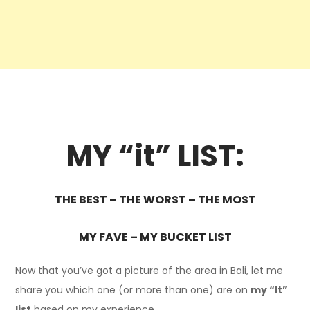
MY “it” LIST:
THE BEST – THE WORST – THE MOST
MY FAVE – MY BUCKET LIST
Now that you’ve got a picture of the area in Bali, let me
share you which one (or more than one) are on
my “It”
list
based on my experience.