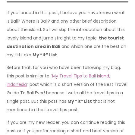
If you landed in this post, I believe you have known what
is Bali? Where is Bali? and any other brief description
about the island. So I will skip the introduction about this
lovely island and jump straight to my topic,
the tourist
destination area in Bali
and which one are the best on
my lists aka
My “it” List
.
Before that, for you who have been following my blog,
this post is similar to “
My Travel Tips to Bali Island,
Indonesia
” post which is a short version of the Best Travel
Guide To Bali Ever! because I write all the travel tips in a
single post. But this post has
My “it” List
that is not
mentioned in that travel tips post.
If you are my new reader, you can continue reading this
post or if you prefer reading a short and brief version of