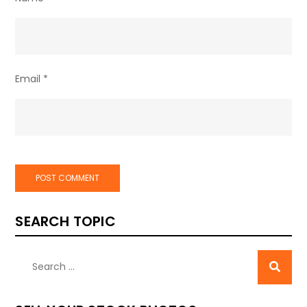
Email
*
SEARCH TOPIC