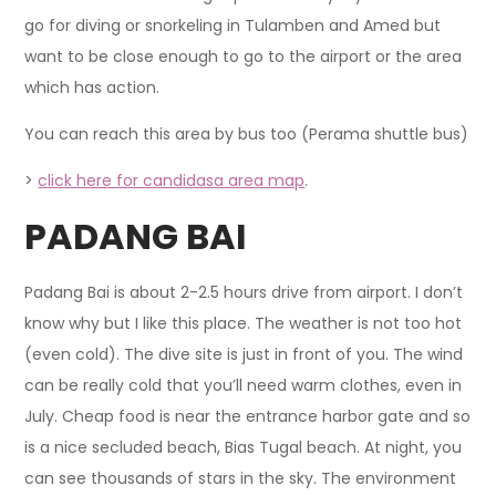
go for diving or snorkeling in Tulamben and Amed but
want to be close enough to go to the airport or the area
which has action.
You can reach this area by bus too (Perama shuttle bus)
>
click here for candidasa area map
.
PADANG BAI
Padang Bai is about 2-2.5 hours drive from airport. I don’t
know why but I like this place. The weather is not too hot
(even cold). The dive site is just in front of you. The wind
can be really cold that you’ll need warm clothes, even in
July. Cheap food is near the entrance harbor gate and so
is a nice secluded beach, Bias Tugal beach. At night, you
can see thousands of stars in the sky. The environment