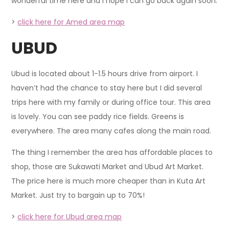
wonderful time here and I hope I can go back again soon.
>
click here for Amed area map
UBUD
Ubud is located about 1-1.5 hours drive from airport. I
haven’t had the chance to stay here but I did several
trips here with my family or during office tour. This area
is lovely. You can see paddy rice fields. Greens is
everywhere. The area many cafes along the main road.
The thing I remember the area has affordable places to
shop, those are Sukawati Market and Ubud Art Market.
The price here is much more cheaper than in Kuta Art
Market. Just try to bargain up to 70%!
>
click here for Ubud area map