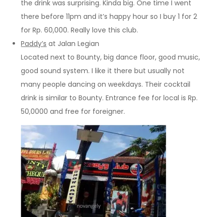
the drink was surprising. Kinda big. One time I went
there before 11pm and it’s happy hour so I buy 1 for 2
for Rp. 60,000. Really love this club.
Paddy’s
at Jalan Legian
Located next to Bounty, big dance floor, good music,
good sound system. I like it there but usually not
many people dancing on weekdays. Their cocktail
drink is similar to Bounty. Entrance fee for local is Rp.
50,0000 and free for foreigner.