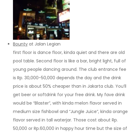
Bounty
at Jalan Legian
first floor is dance floor, kinda quiet and there are old
pool table. Second floor is like a bar, bright light, full of
young people dancing around. The club entrance fee
is Rp. 30,000-50,000 depends the day and the drink
price is about 50% cheaper than in Jakarta club. You’ll
get beer or softdrink for your free drink. My fave drink
would be “Blaster”, with kinda melon flavor served in
medium size fishbowl and “Jungle Juice”, kinda orange
flavor served in tall waterjar. Those cost about Rp.
50,000 or Rp.60,000 in happy hour time but the size of