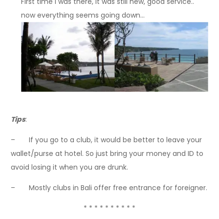
First time I was there, it was still new, good service..
now everything seems going down…
Tips
:
– If you go to a club, it would be better to leave your
wallet/purse at hotel. So just bring your money and ID to
avoid losing it when you are drunk.
– Mostly clubs in Bali offer free entrance for foreigner.
* * * * * * * * * *