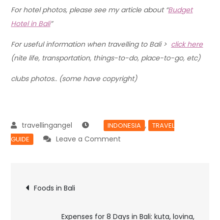
For hotel photos, please see my article about “
Budget
Hotel in Bali
”
For useful information when travelling to Bali >
click here
(nite life, transportation, things-to-do, place-to-go, etc)
clubs photos.. (some have copyright)
,
INDONESIA
TRAVEL
Leave a Comment
GUIDE
Foods in Bali
Expenses for 8 Days in Bali: kuta, lovina,