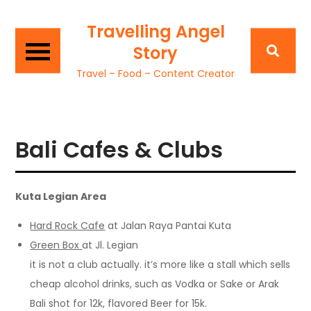
Travelling Angel
Story
Travel – Food – Content Creator
Bali Cafes & Clubs
Kuta Legian Area
Hard Rock Cafe
at Jalan Raya Pantai Kuta
Green Box
at Jl. Legian
it is not a club actually. it’s more like a stall which sells
cheap alcohol drinks, such as Vodka or Sake or Arak
Bali shot for 12k, flavored Beer for 15k.