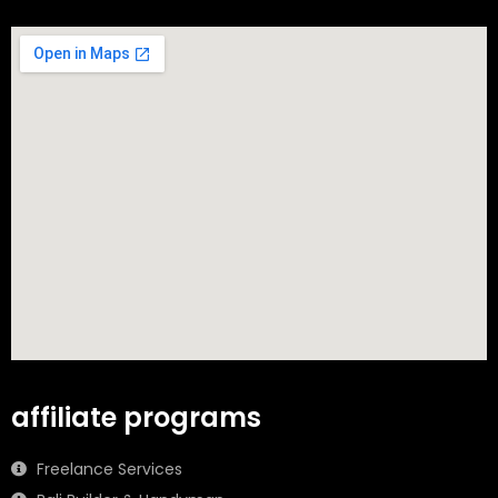
affiliate programs
Freelance Services