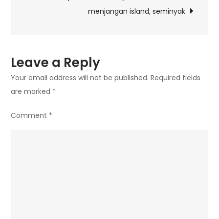
menjangan island, seminyak
Leave a Reply
Your email address will not be published.
Required fields
are marked
*
Comment
*