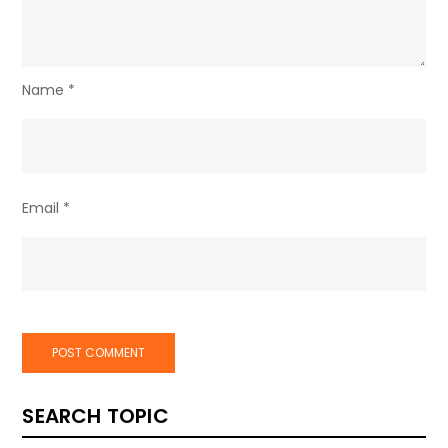
Name
*
Email
*
SEARCH TOPIC