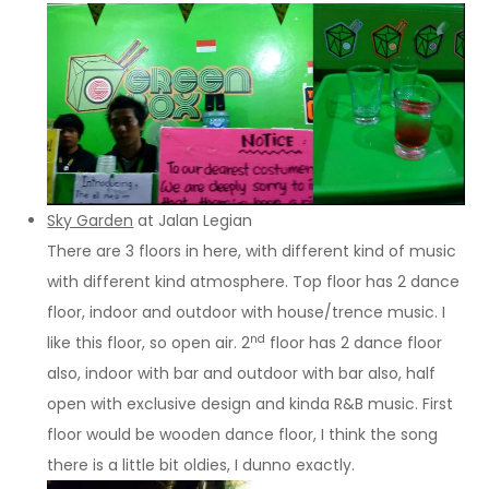
Sky Garden
at Jalan Legian
There are 3 floors in here, with different kind of music
with different kind atmosphere. Top floor has 2 dance
floor, indoor and outdoor with house/trence music. I
nd
like this floor, so open air. 2
floor has 2 dance floor
also, indoor with bar and outdoor with bar also, half
open with exclusive design and kinda R&B music. First
floor would be wooden dance floor, I think the song
there is a little bit oldies, I dunno exactly.