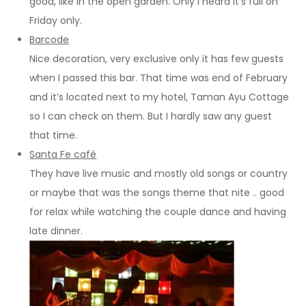
good, like in the open garden. Only I heard it’s full on
Friday only.
Barcode
Nice decoration, very exclusive only it has few guests
when I passed this bar. That time was end of February
and it’s located next to my hotel, Taman Ayu Cottage
so I can check on them. But I hardly saw any guest
that time.
Santa Fe café
They have live music and mostly old songs or country
or maybe that was the songs theme that nite .. good
for relax while watching the couple dance and having
late dinner.