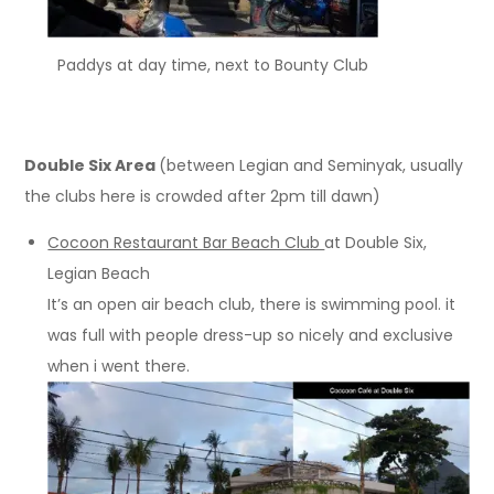
Paddys at day time, next to Bounty Club
Double Six Area
(between Legian and Seminyak, usually
the clubs here is crowded after 2pm till dawn)
Cocoon Restaurant Bar Beach Club
at Double Six,
Legian Beach
It’s an open air beach club, there is swimming pool. it
was full with people dress-up so nicely and exclusive
when i went there.