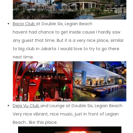
Bacio Club
at Double Six, Legian Beach
havent had chance to get inside cause I hardly saw
any guest that time. But it is a very nice place, similar
to big club in Jakarta. I would love to try to go there
next time.
Deja Vu Club
and Lounge at Double Six, Legian Beach
Very nice vibrant, nice music, just in front of Legian
Beach.. like this place.