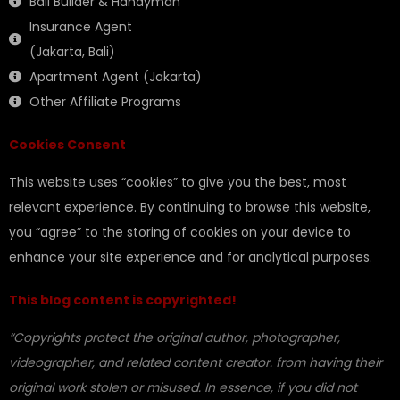
Bali Builder & Handyman
Insurance Agent
(Jakarta, Bali)
Apartment Agent (Jakarta)
Other Affiliate Programs
Cookies Consent
This website uses “cookies” to give you the best, most
relevant experience. By continuing to browse this website,
you “agree” to the storing of cookies on your device to
enhance your site experience and for analytical purposes.
This blog content is copyrighted!
“Copyrights protect the original author, photographer,
videographer, and related content creator. from having their
original work stolen or misused. In essence, if you did not