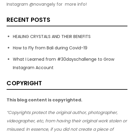
Instagram @novangely for more info!
RECENT POSTS
HEALING CRYSTALS AND THEIR BENEFITS
How to Fly from Bali during Covid-19
What I Learned from #30dayschallenge to Grow
Instagram Account
COPYRIGHT
This blog content is copyrighted.
“Copyrights protect the original author, photographer,
videographer, etc, from having their original work stolen or
misused. In essence, if you did not create a piece of