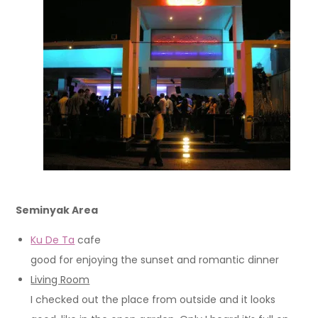
Seminyak Area
Ku De Ta
cafe
good for enjoying the sunset and romantic dinner
Living Room
I checked out the place from outside and it looks