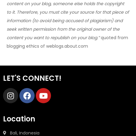
content on your blog, someone else holds the copyright
to it. Therefore, you must cite your source for that piece of
information (to avoid being accused of plagiarism) and
seek written permission from the original owner of the
content you want to republish on your blog.”
quoted from
blogging ethics of weblogs.about.com
LET'S CONNECT!
Location
Bali, Indonesia