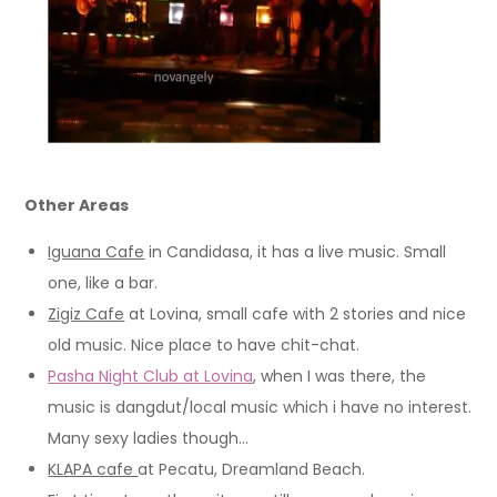
Other Areas
Iguana Cafe
in Candidasa, it has a live music. Small
one, like a bar.
Zigiz Cafe
at Lovina, small cafe with 2 stories and nice
old music. Nice place to have chit-chat.
Pasha Night Club
at Lovina
, when I was there, the
music is dangdut/local music which i have no interest.
Many sexy ladies though…
KLAPA cafe
at Pecatu, Dreamland Beach.