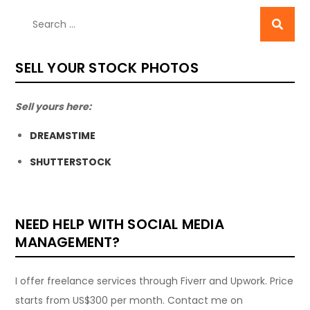
SELL YOUR STOCK PHOTOS
Sell yours here:
DREAMSTIME
SHUTTERSTOCK
NEED HELP WITH SOCIAL MEDIA
MANAGEMENT?
I offer freelance services through Fiverr and Upwork. Price
starts from US$300 per month. Contact me on