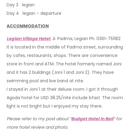
Day 3 legian
Day 4 legian – departure
ACCOMMODATION
Legian Village Hotel
, Jl. Padma, Legian Ph. 0361-751182
It is located in the middle of Padma street, surrounding
by cafes, restaurants, shops. There are convenience
store in front and ATM. The hotel formerly named Joni
and it has 2 buildings (Joni 1 and Joni 2). They have
swimming pool and live band at nite.
I stayed in Joni 1 at their deluxe room. I got it through
Agoda hotel for USD 38.25/nite include bfast. The room
light is not bright but I enjoyed my stay there.
Please refer to my post about “
Budget Hotel in Bali
” for
more hotel review and photo.