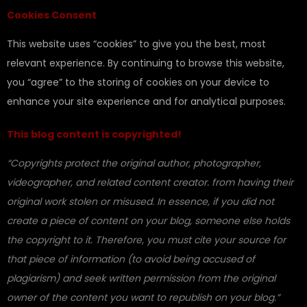
Cookies Consent
This website uses “cookies” to give you the best, most
relevant experience. By continuing to browse this website,
you “agree” to the storing of cookies on your device to
enhance your site experience and for analytical purposes.
This blog content is copyrighted!
“Copyrights protect the original author, photographer,
videographer, and related content creator. from having their
original work stolen or misused. In essence, if you did not
create a piece of content on your blog, someone else holds
the copyright to it. Therefore, you must cite your source for
that piece of information (to avoid being accused of
plagiarism) and seek written permission from the original
owner of the content you want to republish on your blog.”