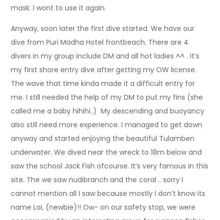
mask. I wont to use it again.
Anyway, soon later the first dive started. We have our
dive from Puri Madha Hotel frontbeach. There are 4
divers in my group include DM and all hot ladies ^^ . It’s
my first shore entry dive after getting my OW license.
The wave that time kinda made it a difficult entry for
me. I still needed the help of my DM to put my fins (she
called me a baby hihihi..) My descending and buoyancy
also still need more experience. I managed to get down
anyway and started enjoying the beautiful Tulamben
underwater. We dived near the wreck to 18m below and
saw the school Jack Fish ofcourse. It’s very famous in this
site. The we saw nudibranch and the coral .. sorry I
cannot mention all I saw because mostly I don’t know its
name LoL (newbie)!! Ow- on our safety stop, we were