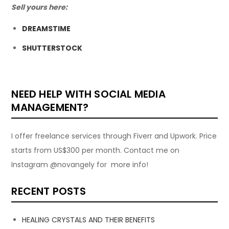
Sell yours here:
DREAMSTIME
SHUTTERSTOCK
NEED HELP WITH SOCIAL MEDIA
MANAGEMENT?
I offer freelance services through Fiverr and Upwork. Price
starts from US$300 per month. Contact me on
Instagram @novangely for more info!
RECENT POSTS
HEALING CRYSTALS AND THEIR BENEFITS