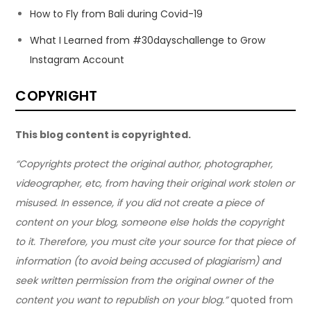
How to Fly from Bali during Covid-19
What I Learned from #30dayschallenge to Grow
Instagram Account
COPYRIGHT
This blog content is copyrighted.
“Copyrights protect the original author, photographer,
videographer, etc, from having their original work stolen or
misused. In essence, if you did not create a piece of
content on your blog, someone else holds the copyright
to it. Therefore, you must cite your source for that piece of
information (to avoid being accused of plagiarism) and
seek written permission from the original owner of the
content you want to republish on your blog.”
quoted from