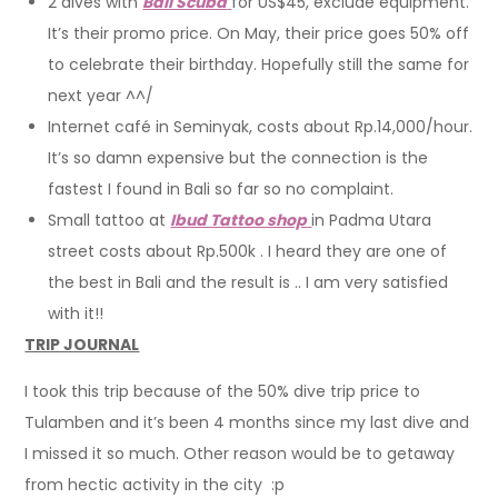
2 dives with
Bali Scuba
for US$45, exclude equipment.
It’s their promo price. On May, their price goes 50% off
to celebrate their birthday. Hopefully still the same for
next year ^^/
Internet café in Seminyak, costs about Rp.14,000/hour.
It’s so damn expensive but the connection is the
fastest I found in Bali so far so no complaint.
Small tattoo at
Ibud Tattoo shop
in Padma Utara
street costs about Rp.500k . I heard they are one of
the best in Bali and the result is .. I am very satisfied
with it!!
TRIP JOURNAL
I took this trip because of the 50% dive trip price to
Tulamben and it’s been 4 months since my last dive and
I missed it so much. Other reason would be to getaway
from hectic activity in the city :p