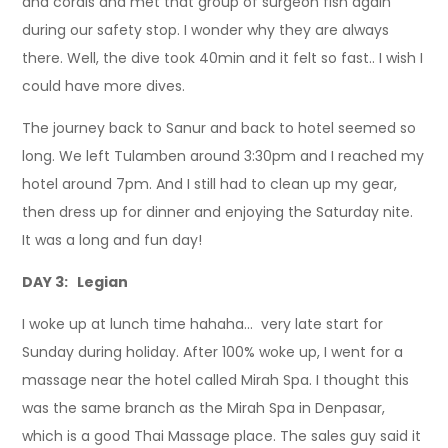
and corals and met that group of surgeon fish again
during our safety stop. I wonder why they are always
there. Well, the dive took 40min and it felt so fast.. I wish I
could have more dives.
The journey back to Sanur and back to hotel seemed so
long. We left Tulamben around 3:30pm and I reached my
hotel around 7pm. And I still had to clean up my gear,
then dress up for dinner and enjoying the Saturday nite.
It was a long and fun day!
DAY 3: Legian
I woke up at lunch time hahaha… very late start for
Sunday during holiday. After 100% woke up, I went for a
massage near the hotel called Mirah Spa. I thought this
was the same branch as the Mirah Spa in Denpasar,
which is a good Thai Massage place. The sales guy said it