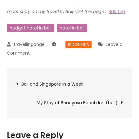
more story on my travel to Bali, visit this page
:
Bali Trip
budget hotel in bali
hotel in bali
Leave a
INDONESIA
Comment
Bali and Singapore in a Week
My Stay at Beneyasa Beach Inn (bali)
Leave a Reply