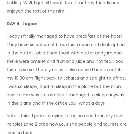
tickling. Well, I got all I want. Next I met my friends and
enjoyed the rest of the nite.
DAY 4: Legian
Today I finally managed to have breakfast at the hotel.
They have selection of breakfast menu and drink option
in the buffet table. I had toast with butter and jam and
there were omelet and fruit and juice and hot tea. Food
taste is so so. I hardly enjoy it also cause I had to catch
my 10:00 am flight back to Jakarta and straight to office.
I was so sleepy, tried to sleep in the plane but the man
next to me was so talkative. I managed to sleep anyway
in the plane and in the office LoL!! What a day!!!
Note: I think I prefer staying in Legian area than my fave
Poppies Lane 2 area now LoL!! The people and tourists are
nicer in here.