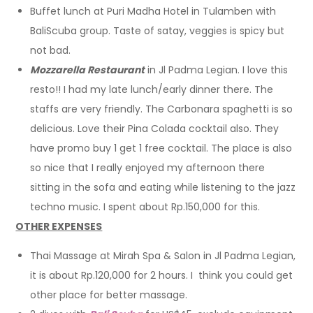
Buffet lunch at Puri Madha Hotel in Tulamben with
BaliScuba group. Taste of satay, veggies is spicy but
not bad.
Mozzarella Restaurant
in Jl Padma Legian. I love this
resto!! I had my late lunch/early dinner there. The
staffs are very friendly. The Carbonara spaghetti is so
delicious. Love their Pina Colada cocktail also. They
have promo buy 1 get 1 free cocktail. The place is also
so nice that I really enjoyed my afternoon there
sitting in the sofa and eating while listening to the jazz
techno music. I spent about Rp.150,000 for this.
OTHER EXPENSES
Thai Massage at Mirah Spa & Salon in Jl Padma Legian,
it is about Rp.120,000 for 2 hours. I think you could get
other place for better massage.