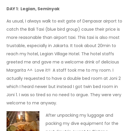
DAY 1: Legian, Seminyak
As usual, I always walk to exit gate of Denpasar airport to
catch the Bali Taxi (blue bird group) cause their price is
more reasonable than airport taxi. This taxi is also most
trustable, especially in Jakarta. It took about 20min to
reach my hotel, Legian Village Hotel. The hotel staffs
greeted me and gave me a welcome drink of delicious
Margarita ^^ Love it!! A staff took me to my room. I
actually requested to have a double bed room at Joni 2
which I heard newer but instead I got twin bed room in
Joni 1. I was so tired so no need to argue. They were very
welcome to me anyway.
After unpacking my luggage and
packing my dive equipment for the