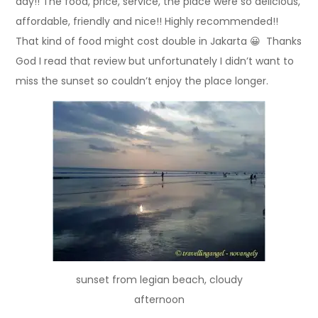
day!! The food, price, service, the place were so delicious,
affordable, friendly and nice!! Highly recommended!!
That kind of food might cost double in Jakarta 😀 Thanks
God I read that review but unfortunately I didn’t want to
miss the sunset so couldn’t enjoy the place longer.
sunset from legian beach, cloudy
afternoon