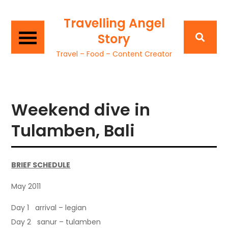
Travelling Angel
Story
Travel – Food – Content Creator
Weekend dive in
Tulamben, Bali
BRIEF SCHEDULE
May 2011
Day 1 arrival – legian
Day 2 sanur – tulamben