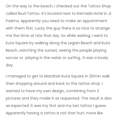
On the way to the beach, I checked out the Tattoo Shop
called Ibud Tattoo. It’s located next to Ramada Hotel in Jl.
Padma. Apparently you need to make an appointment
with them first. Lucky the guy there is so nice to arrange
me the time at nite that day. So while waiting, I went to
Kuta Square by walking along the Legian Beach and Kuta
Beach, watching the sunset, seeing the people playing
soccer or playing in the water or surfing.. It was a lovely
day.
I managed to get to Matahari Kuta Square in 30min walk
then shopping around and back to the tattoo shop. I
wanted to have my own design, combining from 2
pictures and they made it as requested. The result is also
as expected. It was my first and my last tattoo I guess.
Apparently having a tattoo is not that hurt, more like