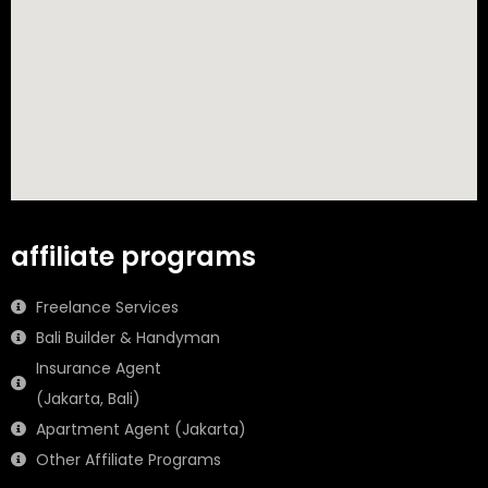
affiliate programs
Freelance Services
Bali Builder & Handyman
Insurance Agent
(Jakarta, Bali)
Apartment Agent (Jakarta)
Other Affiliate Programs