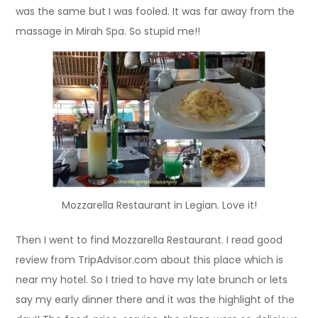
was the same but I was fooled. It was far away from the
massage in Mirah Spa. So stupid me!!
Mozzarella Restaurant in Legian. Love it!
Then I went to find Mozzarella Restaurant. I read good
review from TripAdvisor.com about this place which is
near my hotel. So I tried to have my late brunch or lets
say my early dinner there and it was the highlight of the