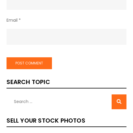
Email
*
SEARCH TOPIC
SELL YOUR STOCK PHOTOS