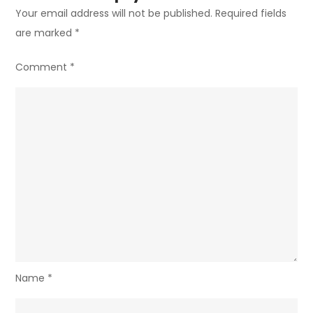
Your email address will not be published.
Required fields
are marked
*
Comment
*
Name
*