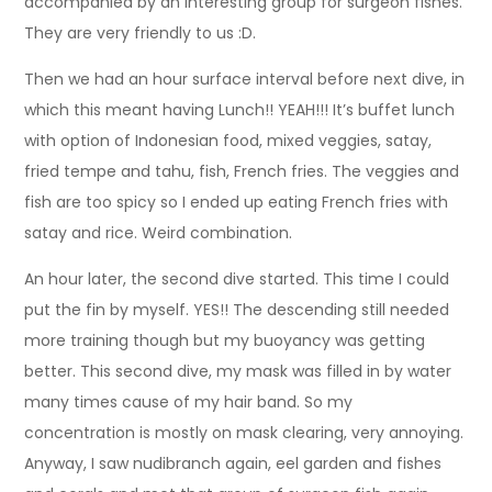
accompanied by an interesting group for surgeon fishes.
They are very friendly to us :D.
Then we had an hour surface interval before next dive, in
which this meant having Lunch!! YEAH!!! It’s buffet lunch
with option of Indonesian food, mixed veggies, satay,
fried tempe and tahu, fish, French fries. The veggies and
fish are too spicy so I ended up eating French fries with
satay and rice. Weird combination.
An hour later, the second dive started. This time I could
put the fin by myself. YES!! The descending still needed
more training though but my buoyancy was getting
better. This second dive, my mask was filled in by water
many times cause of my hair band. So my
concentration is mostly on mask clearing, very annoying.
Anyway, I saw nudibranch again, eel garden and fishes