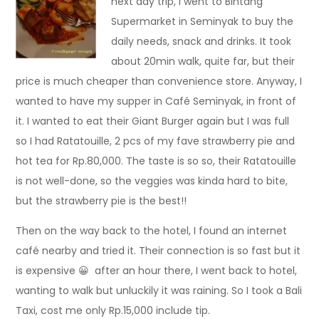
next day trip, I went to Bintang
Supermarket in Seminyak to buy the
daily needs, snack and drinks. It took
about 20min walk, quite far, but their
price is much cheaper than convenience store. Anyway, I
wanted to have my supper in Café Seminyak, in front of
it. I wanted to eat their Giant Burger again but I was full
so I had Ratatouille, 2 pcs of my fave strawberry pie and
hot tea for Rp.80,000. The taste is so so, their Ratatouille
is not well-done, so the veggies was kinda hard to bite,
but the strawberry pie is the best!!
Then on the way back to the hotel, I found an internet
café nearby and tried it. Their connection is so fast but it
is expensive 😀 after an hour there, I went back to hotel,
wanting to walk but unluckily it was raining. So I took a Bali
Taxi, cost me only Rp.15,000 include tip.