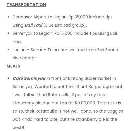
TRANSPORTATION
Denpasar Airport to Legian: Rp.35,000 include tips
using
Bali Taxi
(Blue Bird taxi group).
Seminyak to Legian: Rp.15,000 include tips using Bali
Taxi.
Legian – Sanur – Tulamben vv: free from Bali Scuba
dive center
MEALS
Café Seminyak
in front of Bintang Supermarket in
Seminyak. Wanted to eat their Giant Burger again but
I was full so I had Ratatouille, 2 pcs of my fave
strawberry pie and hot tea for Rp.80,000. The taste is
so so, their Ratatouille is not well-done, so the veggies
was kinda hard to bite, but the strawberry pie is the
best!!