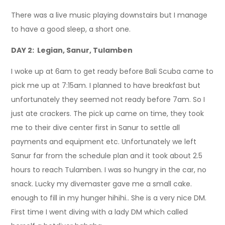
There was a live music playing downstairs but I manage
to have a good sleep, a short one.
DAY 2: Legian, Sanur, Tulamben
I woke up at 6am to get ready before Bali Scuba came to
pick me up at 7:15am. I planned to have breakfast but
unfortunately they seemed not ready before 7am. So I
just ate crackers. The pick up came on time, they took
me to their dive center first in Sanur to settle all
payments and equipment etc. Unfortunately we left
Sanur far from the schedule plan and it took about 2.5
hours to reach Tulamben. I was so hungry in the car, no
snack. Lucky my divemaster gave me a small cake.
enough to fill in my hunger hihihi.. She is a very nice DM.
First time I went diving with a lady DM which called