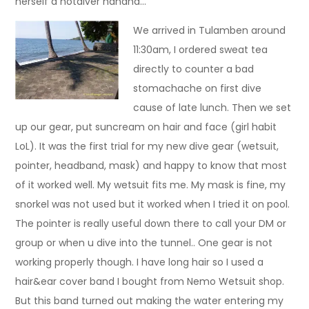
herself a hotdiver hahaha…
We arrived in Tulamben around
11:30am, I ordered sweat tea
directly to counter a bad
stomachache on first dive
cause of late lunch. Then we set
up our gear, put suncream on hair and face (girl habit
LoL). It was the first trial for my new dive gear (wetsuit,
pointer, headband, mask) and happy to know that most
of it worked well. My wetsuit fits me. My mask is fine, my
snorkel was not used but it worked when I tried it on pool.
The pointer is really useful down there to call your DM or
group or when u dive into the tunnel.. One gear is not
working properly though. I have long hair so I used a
hair&ear cover band I bought from Nemo Wetsuit shop.
But this band turned out making the water entering my