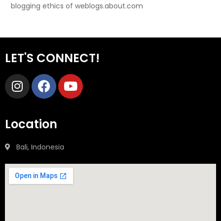
blogging ethics of weblogs.about.com
LET'S CONNECT!
Location
Bali, Indonesia