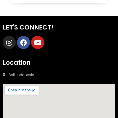
LET'S CONNECT!
Location
Bali, Indonesia