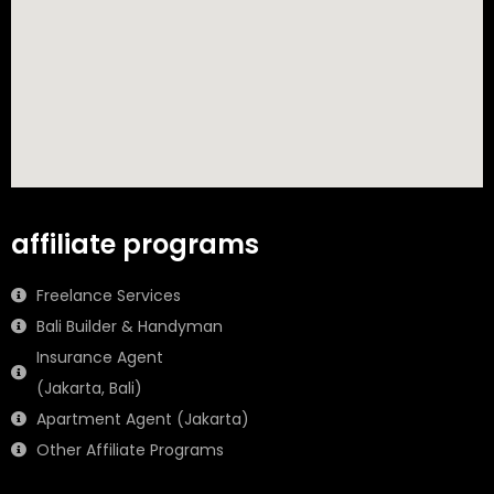
affiliate programs
Freelance Services
Bali Builder & Handyman
Insurance Agent
(Jakarta, Bali)
Apartment Agent (Jakarta)
Other Affiliate Programs