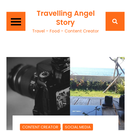
Travelling Angel
Story
Travel – Food – Content Creator
,
CONTENT CREATOR
SOCIAL MEDIA