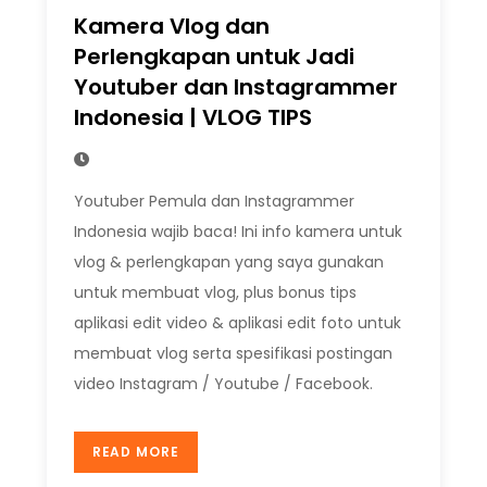
Kamera Vlog dan
Perlengkapan untuk Jadi
Youtuber dan Instagrammer
Indonesia | VLOG TIPS
Youtuber Pemula dan Instagrammer
Indonesia wajib baca! Ini info kamera untuk
vlog & perlengkapan yang saya gunakan
untuk membuat vlog, plus bonus tips
aplikasi edit video & aplikasi edit foto untuk
membuat vlog serta spesifikasi postingan
video Instagram / Youtube / Facebook.
READ MORE