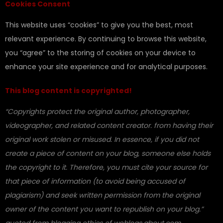
Cookies Consent
This website uses “cookies” to give you the best, most
relevant experience. By continuing to browse this website,
you “agree” to the storing of cookies on your device to
enhance your site experience and for analytical purposes.
This blog content is copyrighted!
“Copyrights protect the original author, photographer,
videographer, and related content creator. from having their
original work stolen or misused. In essence, if you did not
create a piece of content on your blog, someone else holds
the copyright to it. Therefore, you must cite your source for
that piece of information (to avoid being accused of
plagiarism) and seek written permission from the original
owner of the content you want to republish on your blog.”