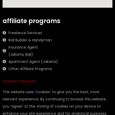
affiliate programs
Freelance Services
Bali Builder & Handyman
Insurance Agent
(Jakarta, Bali)
Apartment Agent (Jakarta)
Other Affiliate Programs
Cookies Consent
This website uses “cookies” to give you the best, most
relevant experience. By continuing to browse this website,
you “agree” to the storing of cookies on your device to
enhance your site experience and for analytical purposes.