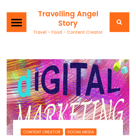
Travelling Angel
Story
Travel – Food – Content Creator
,
CONTENT CREATOR
SOCIAL MEDIA