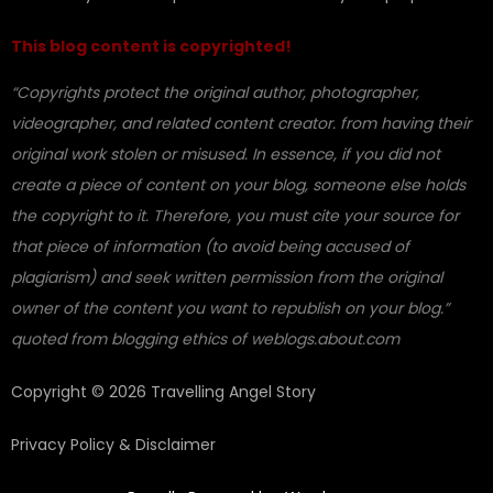
This blog content is copyrighted!
“Copyrights protect the original author, photographer,
videographer, and related content creator. from having their
original work stolen or misused. In essence, if you did not
create a piece of content on your blog, someone else holds
the copyright to it. Therefore, you must cite your source for
that piece of information (to avoid being accused of
plagiarism) and seek written permission from the original
owner of the content you want to republish on your blog.”
quoted from blogging ethics of weblogs.about.com
Copyright © 2026 Travelling Angel Story
Privacy Policy & Disclaimer