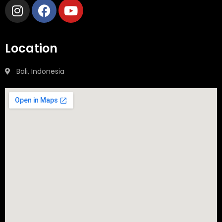
Location
Bali, Indonesia