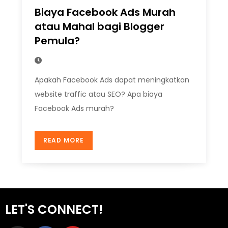
Biaya Facebook Ads Murah
atau Mahal bagi Blogger
Pemula?
Apakah Facebook Ads dapat meningkatkan
website traffic atau SEO? Apa biaya
Facebook Ads murah?
READ MORE
LET'S CONNECT!