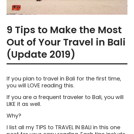
9 Tips to Make the Most
Out of Your Travel in Bali
(Update 2019)
If you plan to travel in Bali for the first time,
you will LOVE reading this.
If you are a frequent traveler to Bali, you will
LIKE it as well.
Why?
I list all my TIPS to TRAVEL IN BALI in this one