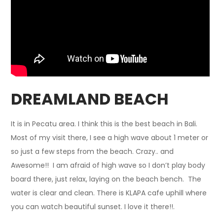
DREAMLAND BEACH
It is in Pecatu area. I think this is the best beach in Bali.
Most of my visit there, I see a high wave about 1 meter or
so just a few steps from the beach. Crazy.. and
Awesome!! I am afraid of high wave so I don’t play body
board there, just relax, laying on the beach bench. The
water is clear and clean. There is KLAPA cafe uphill where
you can watch beautiful sunset. I love it there!!.