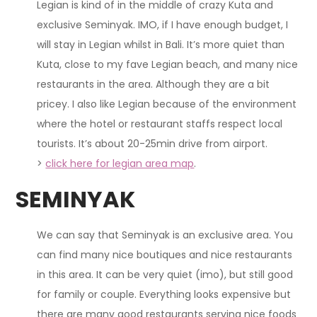
Legian
is kind of
in the middle of crazy Kuta and
exclusive Seminyak. IMO, if I have enough budget, I
will stay in Legian whilst in Bali. It’s more quiet than
Kuta, close to my fave Legian beach, and many nice
restaurants in the area. Although they are a bit
pricey.
I also like Legian because of the environment
where the hotel or restaurant staffs respect local
tourists
. It’s about 20-25min drive from airport.
>
click here for legian area map
.
SEMINYAK
We can say that Seminyak is an exclusive area. You
can find many nice boutiques and nice restaurants
in this area. It can be very quiet (imo), but still good
for family or couple. Everything looks expensive but
there are many good restaurants serving nice foods