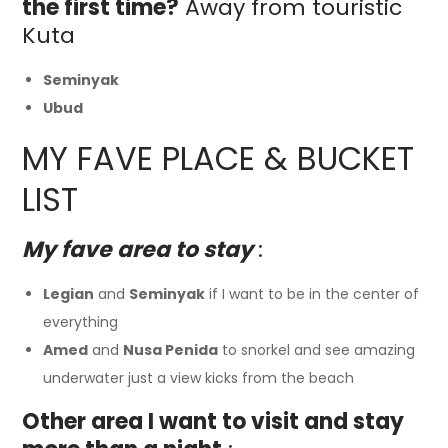
the first time?
Away from touristic
Kuta
Seminyak
Ubud
MY FAVE PLACE & BUCKET
LIST
My fave area to stay
:
Legian
and
Seminyak
if I want to be in the center of
everything
Amed
and
Nusa Penida
to snorkel and see amazing
underwater just a view kicks from the beach
Other area I want to visit and stay