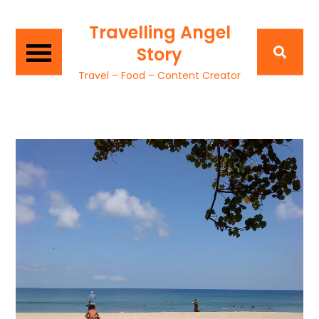
Travelling Angel
Story
Travel – Food – Content Creator