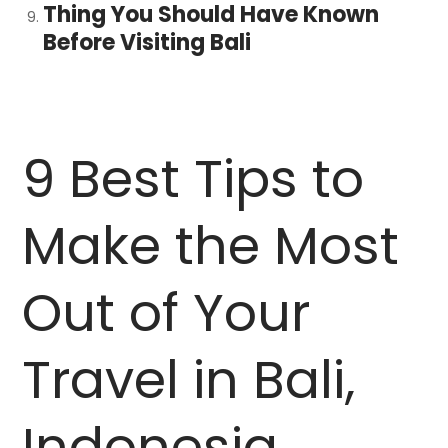
Thing You Should Have Known
Before Visiting Bali
9 Best Tips to
Make the Most
Out of Your
Travel in Bali,
Indonesia