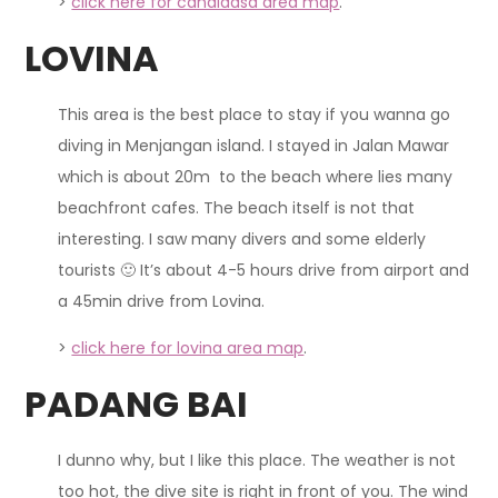
>
click here for candidasa area map
.
LOVINA
This area is the best place to stay if you wanna go
diving in Menjangan island. I stayed in Jalan Mawar
which is about 20m to the beach where lies many
beachfront cafes. The beach itself is not that
interesting. I saw many divers and some elderly
tourists 🙂 It’s about 4-5 hours drive from airport and
a 45min drive from Lovina.
>
click here for lovina area map
.
PADANG BAI
I dunno why, but I like this place. The weather is not
too hot, the dive site is right in front of you. The wind