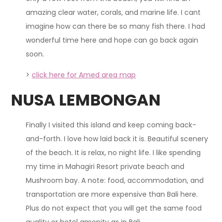
amazing clear water, corals, and marine life. I cant
imagine how can there be so many fish there. I had
wonderful time here and hope can go back again
soon.
>
click here for Amed area map
NUSA LEMBONGAN
Finally I visited this island and keep coming back-
and-forth. I love how laid back it is. Beautiful scenery
of the beach. It is relax, no night life. I like spending
my time in Mahagiri Resort private beach and
Mushroom bay. A note: food, accommodation, and
transportation are more expensive than Bali here.
Plus do not expect that you will get the same food
quality or hotel amenity as in Bali.