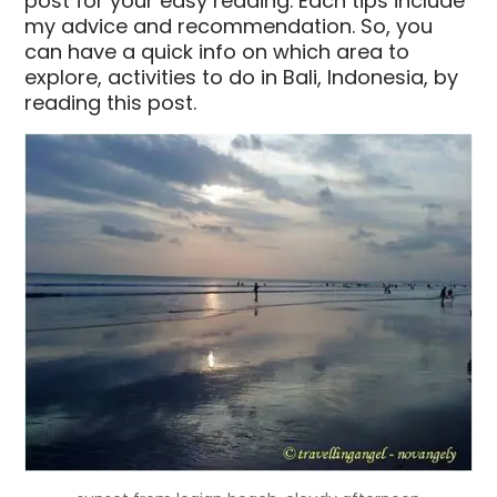
post for your easy reading. Each tips include
my advice and recommendation. So, you
can have a quick info on which area to
explore, activities to do in Bali, Indonesia, by
reading this post.