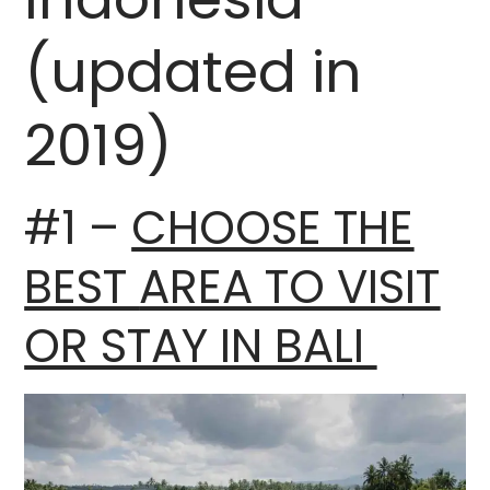
(updated in
2019)
#1 –
CHOOSE THE
BEST
AREA TO VISIT
OR STAY IN BALI