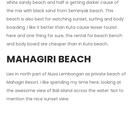
white sandy beach and half is getting darker cause of
the mix with black sand from Seminyak beach. This
beach is also best for watching sunset, surfing and body
boarding. I like it better than Kuta cause lesser tourist
here and one thing for sure, the rental for beach bench
and body board are cheaper than in Kuta beach..
MAHAGIRI BEACH
Lies in north part of Nusa Lembongan as private beach of
Mahagiri Resort. I like spending my time here, looking at
the awesome view of Bali island across the water. Not to
mention the nice sunset view.