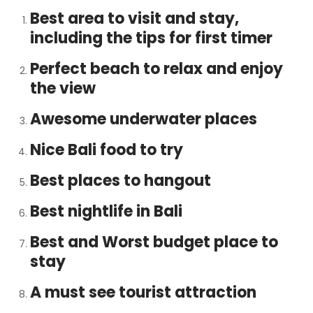
Best area to visit and stay,
including the tips for first timer
Perfect beach to relax and enjoy
the view
Awesome underwater places
Nice Bali food to try
Best places to hangout
Best nightlife in Bali
Best and Worst budget place to
stay
A must see tourist attraction