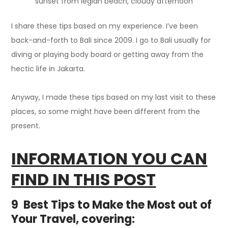
sunset from legian beach, cloudy afternoon
I share these tips based on my experience. I’ve been
back-and-forth to Bali since 2009. I go to Bali usually for
diving or playing body board or getting away from the
hectic life in Jakarta.
Anyway, I made these tips based on my last visit to these
places, so some might have been different from the
present.
INFORMATION YOU CAN
FIND IN THIS POST
9 Best Tips to Make the Most out of
Your Travel, covering: