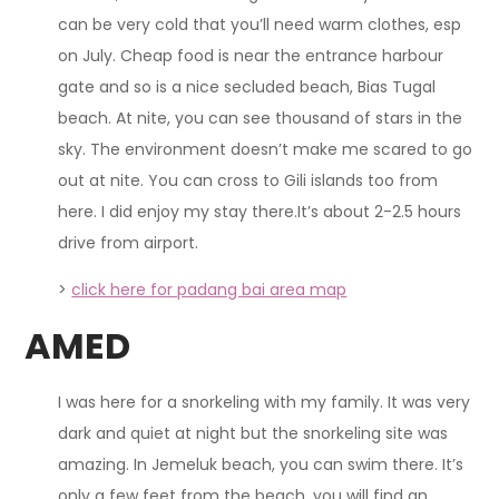
can be very cold that you’ll need warm clothes, esp
on July. Cheap food is near the entrance harbour
gate and so is a nice secluded beach, Bias Tugal
beach. At nite, you can see thousand of stars in the
sky. The environment doesn’t make me scared to go
out at nite. You can cross to Gili islands too from
here. I did enjoy my stay there.It’s about 2-2.5 hours
drive from airport.
>
click here for padang bai area map
AMED
I was here for a snorkeling with my family. It was very
dark and quiet at night but the snorkeling site was
amazing. In Jemeluk beach, you can swim there. It’s
only a few feet from the beach, you will find an