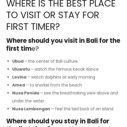
WHERE IS THE BEST PLACE
TO VISIT OR STAY FOR
FIRST TIMER?
Where should you visit in Bali for the
first tim
e?
Ubud
– the center of Bali culture
Uluwatu
– watch the famous Kecak dance
Lovina
– watch dolphins at early morning
Amed
– to snorkel from the beach
Nusa Penida
– see the breathtaking view above and
under the water
Nusa Lembongan
– feel the laid back of an island
Where should you stay in Bali for