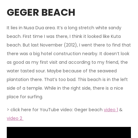
GEGER BEACH
It lies in Nusa Dua
area. It’s a long stretch white sandy
beach. First time I was there, I think it looked like Kuta
beach. But last November (2012), I went there to find that
there was a big hotel construction nearby. It doesn’t look
as good as my first visit and according to my friend, the
water tasted sour. Maybe because of the seaweed
plantation there. That’s too bad. This beach is in the left
side of a temple. While in the right side, there is a nice
place for surfing.
> click here for YouTube video: Geger beach
video 1
&
video 2