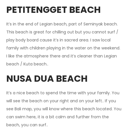
PETITENGGET BEACH
It’s in the end of Legian beach, part of Seminyak beach.
This beach is great for chilling out but you cannot surf /
play body board cause it’s in sacred area. I saw local
family with children playing in the water on the weekend.
I like the atmosphere there and it’s cleaner than Legian
beach / Kuta beach..
NUSA DUA BEACH
It’s a nice beach to spend the time with your family. You
will see the beach on your right and on your left.. If you
see Bali map, you will know where this beach located. You
can swim here, it is a bit calm and further from the
beach, you can surf..