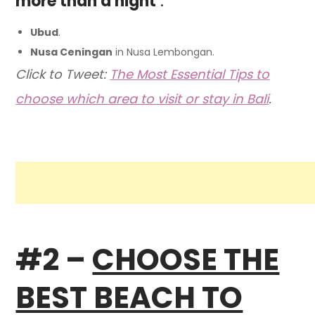
more than a night
:
Ubud
.
Nusa Ceningan
in Nusa Lembongan.
Click to Tweet:
The Most Essential Tips to
choose which area to visit or stay in Bali
.
#2 –
CHOOSE THE
BEST BEACH TO