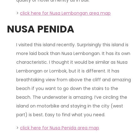
>
click here for Nusa Lembongan area map
NUSA PENIDA
I visited this island recently. Surprisingly this island is
more laid back than Nusa Lembongan. It has its own
characteristic. I thought it would be similar as Nusa
Lembongan or Lombok, but it is different. It has
breathtaking view from above the cliff and amazing
beach if you want to go down the stairs to the
beach. The underwater is amazing. I’ve circling the
island on motorbike and staying in the city (west
part) is best. Easy to find what you need.
>
click here for Nusa Penida area map