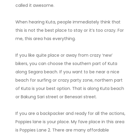
called it awesome.
When hearing Kuta, people immediately think that
this is not the best place to stay or it’s too crazy. For
me, this area has everything.
If you like quite place or away from crazy ‘new’
bikers, you can choose the southern part of Kuta
along Segara beach. If you want to be near a nice
beach for surfing or crazy party zone, northern part
of Kuta is your best option. That is along Kuta beach
or Bakung Sari street or Benesari street.
If you are a backpacker and ready for all the actions,
Poppies lane is your place. My fave place in this area
is Poppies Lane 2. There are many affordable