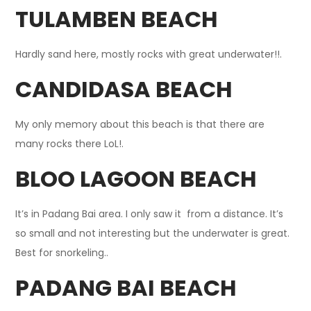
TULAMBEN BEACH
Hardly sand here, mostly rocks with great underwater!!.
CANDIDASA BEACH
My only memory about this beach is that there are
many rocks there LoL!.
BLOO LAGOON BEACH
It’s in Padang Bai area. I only saw it from a distance. It’s
so small and not interesting but the underwater is great.
Best for snorkeling..
PADANG BAI BEACH