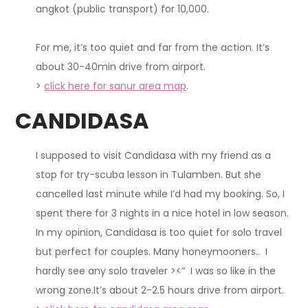
angkot (public transport) for 10,000.
For me, it’s too quiet and far from the action. It’s
about 30-40min drive from airport.
>
click here for sanur area map
.
CANDIDASA
I supposed to visit Candidasa with my friend as a
stop for try-scuba lesson in Tulamben. But she
cancelled last minute while I’d had my booking. So, I
spent there for 3 nights in a nice hotel in low season.
In my opinion
, Candidasa is too quiet for solo travel
but perfect for couples. Many honeymooners.. I
hardly see any solo traveler ><” I was so like in the
wrong zone.It’s about 2-2.5 hours drive from airport.