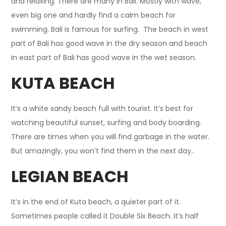
and relaxing. There are many in Bali.
Mostly
with wave,
even big one and hardly find a calm beach for
swimming. Bali is famous for surfing. The beach in west
part of Bali has good wave in the dry season and beach
in east part of Bali has good wave in the wet season
.
KUTA BEACH
It’s a white sandy beach full with tourist. It’s best for
watching beautiful sunset, surfing and body boarding.
There are times when you will find garbage in the water.
But amazingly, you won’t find them in the next day..
LEGIAN BEACH
It’s in the end of Kuta beach, a quieter part of it.
Sometimes people called it Double Six Beach. It’s half