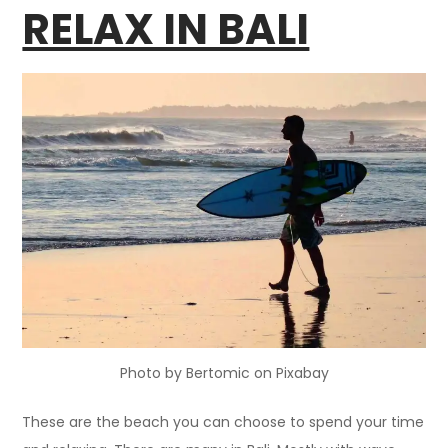
RELAX IN BALI
Photo by Bertomic on Pixabay
These are the beach you can choose to spend your time