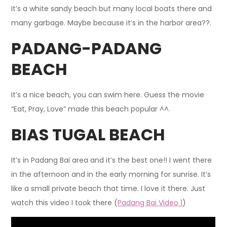
It’s a white sandy beach but many local boats there and
many garbage. Maybe because it’s in the harbor area??.
PADANG-PADANG
BEACH
It’s a nice beach, you can swim here. Guess the movie
“Eat, Pray, Love” made this beach popular ^^.
BIAS TUGAL BEACH
It’s in Padang Bai area and it’s the best one!! I went there
in the afternoon and in the early morning for sunrise. It’s
like a small private beach that time. I love it there. Just
watch this video I took there (
Padang Bai Video 1
)