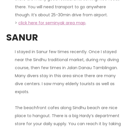
there. You will need transport to go anywhere
though.
It’s about 25-30min drive from airport.
>
click here for seminyak area map
.
SANUR
I stayed in Sanur few times recently.
Once I stayed
near the Sindhu traditional market, during my diving
course, then few times in Jalan Danau Tamblingan
.
Many divers stay in this area since there are many
dive centers. I saw many elderly tourists as well as
expats.
The beachfront cafes along Sindhu beach are nice
place to hangout. There is a big Hardy’s department
store for your daily supply. You can reach it by taking