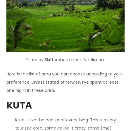
Photo by Skitterphoto from Pexels.com
Here is the list of area you can choose according to your
preference. Unless stated otherwise, I’ve spent at least
one night in these area.
KUTA
Kuta is like the center of everything. This is a very
touristic area, some called it crazy, some (me)