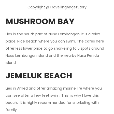
Copyright @TravellingAngetStory
MUSHROOM BAY
Lies in the south part of Nusa Lembongan, it is a relax
place. Nice beach where you can swim. The cafes here
offer less lower price to go snorkeling to 5 spots around
Nusa Lembongan island and the nearby Nusa Penida
island.
JEMELUK BEACH
Lies in Amed and offer amazing marine life where you
can see after a few feet swim. This is why I love this
beach. It is highly recommended for snorkeling with
family.