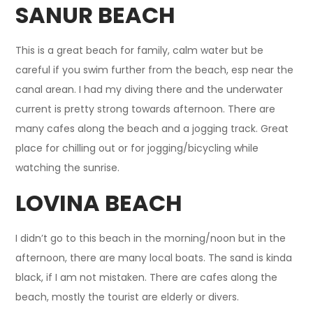
SANUR BEACH
This is a great beach for family, calm water but be
careful if you swim further from the beach, esp near the
canal arean. I had my diving there and the underwater
current is pretty strong towards afternoon. There are
many cafes along the beach and a jogging track. Great
place for chilling out or for jogging/bicycling while
watching the sunrise.
LOVINA BEACH
I didn’t go to this beach in the morning/noon but in the
afternoon, there are many local boats. The sand is kinda
black, if I am not mistaken. There are cafes along the
beach, mostly the tourist are elderly or divers.