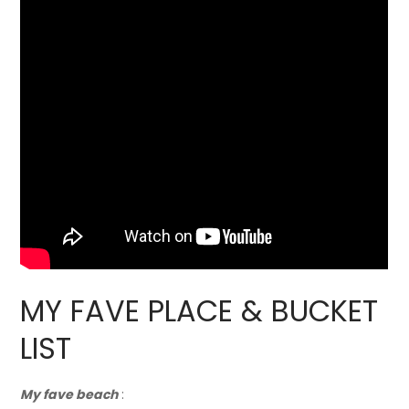
MY FAVE PLACE & BUCKET
LIST
My fave beach
: