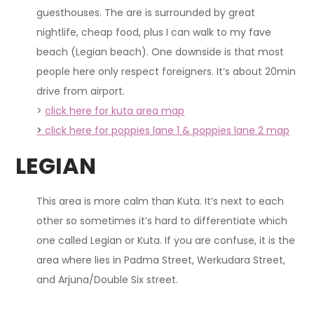
guesthouses. The are is surrounded by great
nightlife, cheap food, plus I can walk to my fave
beach (Legian beach). One downside is that most
people here only respect foreigners. It’s about 20min
drive from airport.
>
click here for kuta area map
>
click here for poppies lane 1 & poppies lane 2 map
LEGIAN
This area is more calm than Kuta. It’s next to each
other so sometimes it’s hard to differentiate which
one called Legian or Kuta. If you are confuse, it is the
area where lies in Padma Street, Werkudara Street,
and Arjuna/Double Six street.