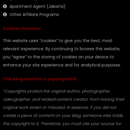
Apartment Agent (Jakarta)
Other Affiliate Programs
Cookies Consent
This website uses “cookies” to give you the best, most
relevant experience. By continuing to browse this website,
you “agree” to the storing of cookies on your device to
enhance your site experience and for analytical purposes.
This blog content is copyrighted!
“Copyrights protect the original author, photographer,
videographer, and related content creator. from having their
original work stolen or misused. In essence, if you did not
create a piece of content on your blog, someone else holds
the copyright to it. Therefore, you must cite your source for