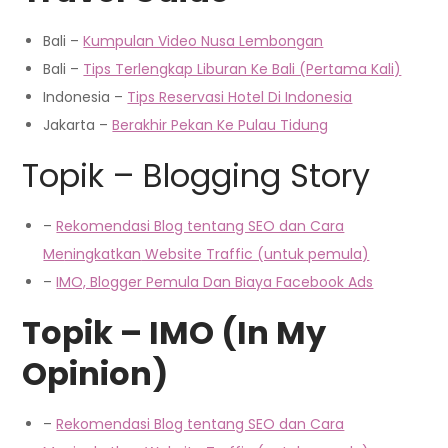
Bali –
Kumpulan Video Nusa Lembongan
Bali –
Tips Terlengkap Liburan Ke Bali (Pertama Kali)
Indonesia –
Tips Reservasi Hotel Di Indonesia
Jakarta –
Berakhir Pekan Ke Pulau Tidung
Topik – Blogging Story
–
Rekomendasi Blog tentang SEO dan Cara
Me
ningkatkan
Website Traffic (untuk pemula)
–
IMO, Blogger Pemula Dan Biaya Facebook Ads
Topik – IMO (In My
Opinion)
–
Rekomendasi Blog tentang SEO dan Cara