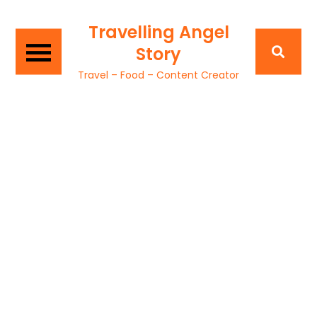
Travelling Angel
Story
Travel – Food – Content Creator