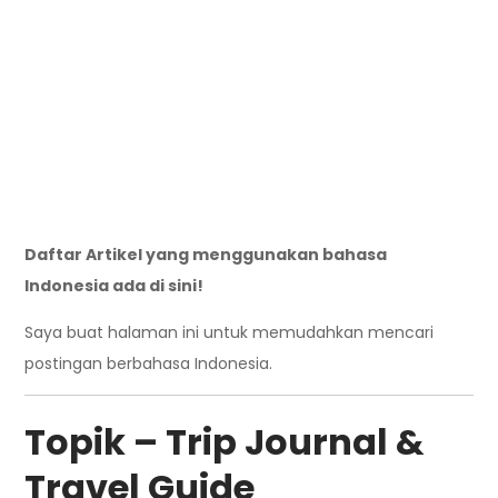
Daftar Artikel yang menggunakan bahasa
Indonesia ada di sini!
Saya buat halaman ini untuk memudahkan mencari
postingan berbahasa Indonesia.
Topik – Trip Journal &
Travel Guide