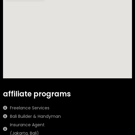
affiliate programs
Freelance Services
Bali Builder & Handyman
Insurance Agent
(Jakarta, Bali)