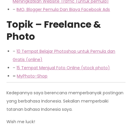
Me
ningkatkan
Website Traffic (untuk pemula)
–
IMO, Blogger Pemula Dan Biaya Facebook Ads
Topik – Freelance &
Photo
–
10 Tempat Belajar Photoshop untuk Pemula dan
Gratis (online)
–
15 Tempat Menjual Foto Online (stock photo)
–
MyPhoto-Shop
Kedepannya saya berencana memperbanyak postingan
yang berbahasa Indonesia. Sekalian memperbaiki
tatanan bahasa Indonesia saya.
Wish me luck!