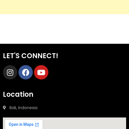
LET'S CONNECT!
Location
Bali, Indonesia