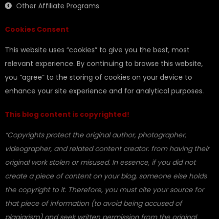
Other Affiliate Programs
Cookies Consent
This website uses “cookies” to give you the best, most
relevant experience. By continuing to browse this website,
you “agree” to the storing of cookies on your device to
enhance your site experience and for analytical purposes.
This blog content is copyrighted!
“Copyrights protect the original author, photographer,
videographer, and related content creator. from having their
original work stolen or misused. In essence, if you did not
create a piece of content on your blog, someone else holds
the copyright to it. Therefore, you must cite your source for
that piece of information (to avoid being accused of
plagiarism) and seek written permission from the original