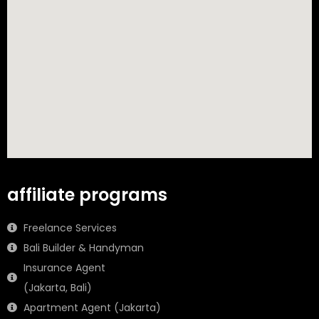
affiliate programs
Freelance Services
Bali Builder & Handyman
Insurance Agent
(Jakarta, Bali)
Apartment Agent (Jakarta)