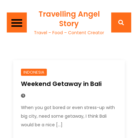
Travelling Angel
Story
Travel – Food – Content Creator
INDONESIA
Weekend Getaway in Bali
When you got bored or even stress-up with
big city, need some getaway, I think Bali
would be a nice […]