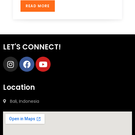
READ MORE
LET'S CONNECT!
Location
Bali, Indonesia