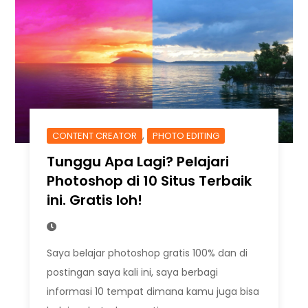
,
CONTENT CREATOR
PHOTO EDITING
Tunggu Apa Lagi? Pelajari
Photoshop di 10 Situs Terbaik
ini. Gratis loh!
Saya belajar photoshop gratis 100% dan di
postingan saya kali ini, saya berbagi
informasi 10 tempat dimana kamu juga bisa