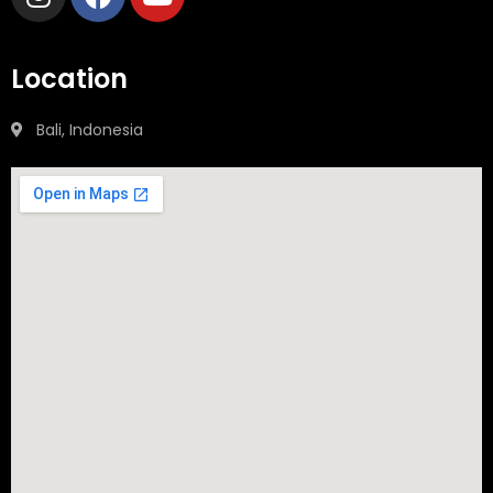
Location
Bali, Indonesia