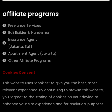
affiliate programs
Freelance Services
Bali Builder & Handyman
Insurance Agent
(Jakarta, Bali)
Apartment Agent (Jakarta)
Other Affiliate Programs
Cookies Consent
This website uses “cookies” to give you the best, most
relevant experience. By continuing to browse this website,
you “agree” to the storing of cookies on your device to
enhance your site experience and for analytical purposes.