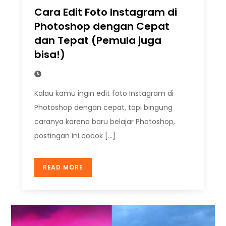
Cara Edit Foto Instagram di
Photoshop dengan Cepat
dan Tepat (Pemula juga
bisa!)
Kalau kamu ingin edit foto Instagram di
Photoshop dengan cepat, tapi bingung
caranya karena baru belajar Photoshop,
postingan ini cocok […]
READ MORE