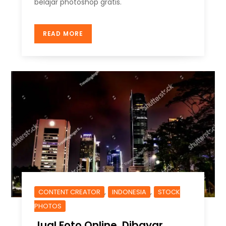
belajar photoshop gratis.
READ MORE
,
,
CONTENT CREATOR
INDONESIA
STOCK
PHOTOS
Jual Foto Online, Dibayar