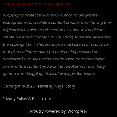
This blog content is copyrighted!
“Copyrights protect the original author, photographer,
videographer, and related content creator. from having their
original work stolen or misused. In essence, if you did not
create a piece of content on your blog, someone else holds
the copyright to it. Therefore, you must cite your source for
that piece of information (to avoid being accused of
plagiarism) and seek written permission from the original
owner of the content you want to republish on your blog.”
quoted from blogging ethics of weblogs.about.com
Copyright © 2026 Travelling Angel Story
Privacy Policy & Disclaimer
Proudly Powered by: Wordpress