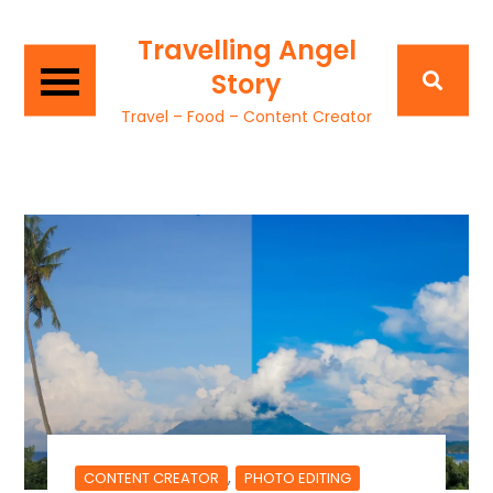
Travelling Angel
Story
Travel – Food – Content Creator
,
CONTENT CREATOR
PHOTO EDITING