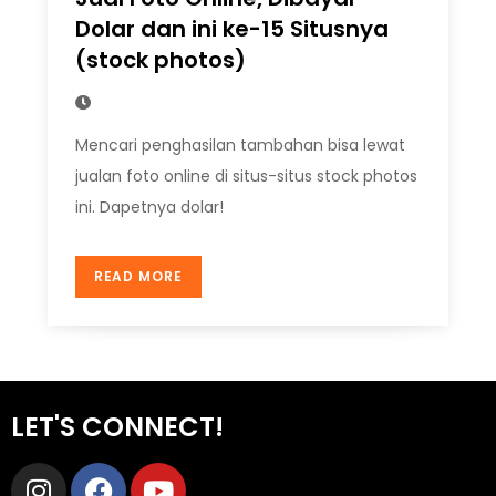
Dolar dan ini ke-15 Situsnya
(stock photos)
Mencari penghasilan tambahan bisa lewat
jualan foto online di situs-situs stock photos
ini. Dapetnya dolar!
READ MORE
LET'S CONNECT!