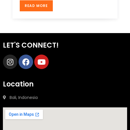
READ MORE
LET'S CONNECT!
Location
Bali, Indonesia