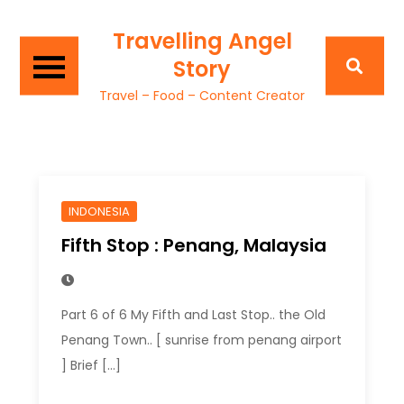
Travelling Angel
Story
Travel – Food – Content Creator
INDONESIA
Fifth Stop : Penang, Malaysia
Part 6 of 6 My Fifth and Last Stop.. the Old
Penang Town.. [ sunrise from penang airport
] Brief […]