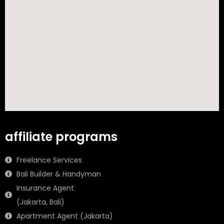
affiliate programs
Freelance Services
Bali Builder & Handyman
Insurance Agent
(Jakarta, Bali)
Apartment Agent (Jakarta)