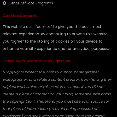
Other Affiliate Programs
Cookies Consent
This website uses “cookies” to give you the best, most
relevant experience. By continuing to browse this website,
you “agree” to the storing of cookies on your device to
enhance your site experience and for analytical purposes.
This blog content is copyrighted!
“Copyrights protect the original author, photographer,
videographer, and related content creator. from having their
original work stolen or misused. In essence, if you did not
create a piece of content on your blog, someone else holds
the copyright to it. Therefore, you must cite your source for
that piece of information (to avoid being accused of
plagiarism) and seek written permission from the original