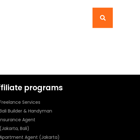
ffiliate programs
Freelance Services
Bali Builder & Handyman
Insurance Agent
(Jakarta, Bali)
Apartment Agent (Jakarta)