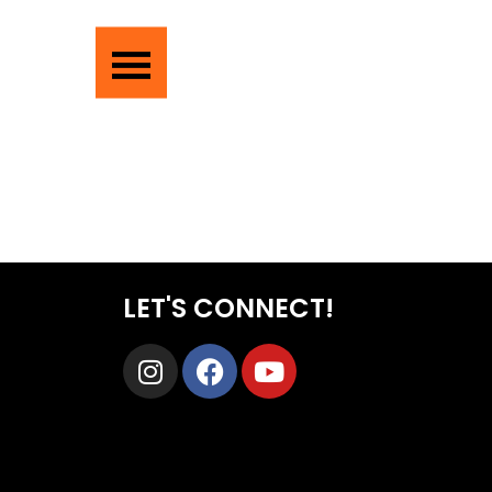
LET'S CONNECT!