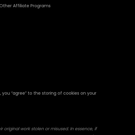
Other Affiliate Programs
, you “agree” to the storing of cookies on your
 original work stolen or misused. In essence, if