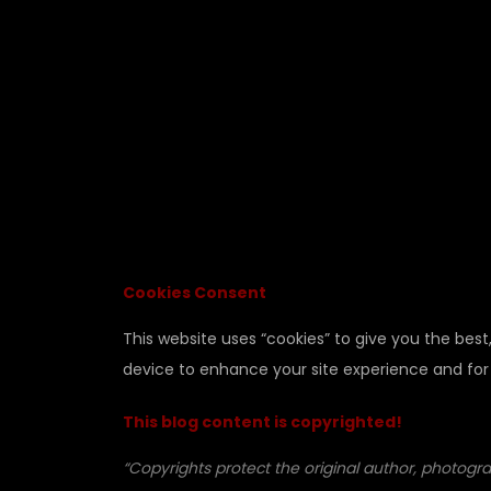
Cookies Consent
This website uses “cookies” to give you the best
device to enhance your site experience and for
This blog content is copyrighted!
“Copyrights protect the original author, photogra