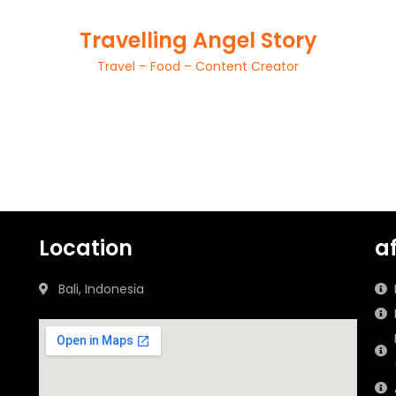
Travelling Angel Story
Travel – Food – Content Creator
Location
a
Bali, Indonesia