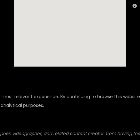
, most relevant experience. By continuing to browse this website
 analytical purposes.
pher, videographer, and related content creator. from having their