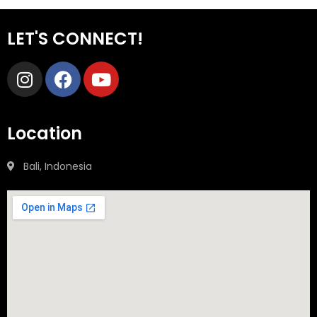
LET'S CONNECT!
Location
Bali, Indonesia