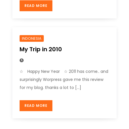
READ MORE
INDONESIA
My Trip in 2010
☆ Happy New Year ☆ 2011 has come.. and
surprisingly Worpress gave me this review
for my blog. thanks a lot to […]
READ MORE