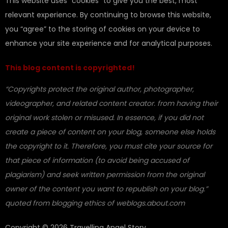
This website uses “cookies” to give you the best, most
relevant experience. By continuing to browse this website,
you “agree” to the storing of cookies on your device to
enhance your site experience and for analytical purposes.
This blog content is copyrighted!
“Copyrights protect the original author, photographer,
videographer, and related content creator. from having their
original work stolen or misused. In essence, if you did not
create a piece of content on your blog, someone else holds
the copyright to it. Therefore, you must cite your source for
that piece of information (to avoid being accused of
plagiarism) and seek written permission from the original
owner of the content you want to republish on your blog.”
quoted from blogging ethics of weblogs.about.com
Copyright © 2026 Travelling Angel Story