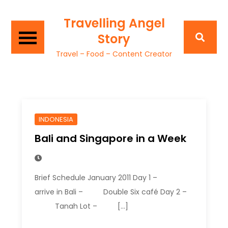
Travelling Angel
Story
Travel – Food – Content Creator
INDONESIA
Bali and Singapore in a Week
Brief Schedule January 2011 Day 1 –
arrive in Bali – Double Six café Day 2 –
Tanah Lot – […]