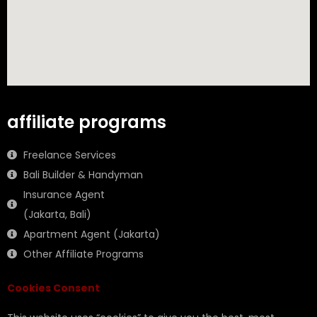
affiliate programs
Freelance Services
Bali Builder & Handyman
Insurance Agent
(Jakarta, Bali)
Apartment Agent (Jakarta)
Other Affiliate Programs
Cookies Consent