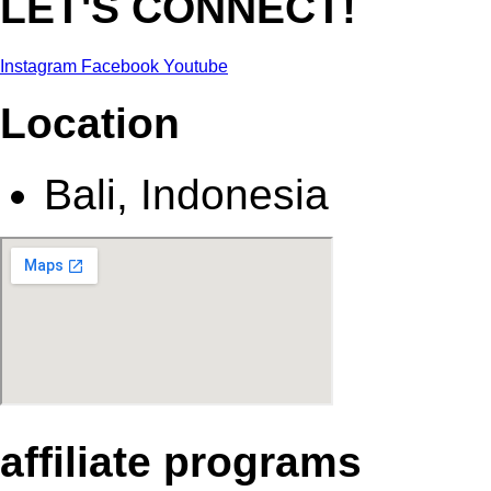
LET'S CONNECT!
Instagram
Facebook
Youtube
Location
Bali, Indonesia
affiliate programs