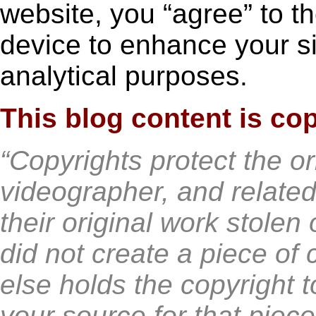
website, you “agree” to t
device to enhance your si
analytical purposes.
This blog content is co
“Copyrights protect the or
videographer, and related
their original work stolen
did not create a piece of
else holds the copyright t
your source for that piece