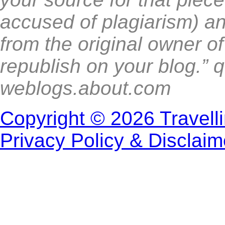
accused of plagiarism) a
from the original owner o
republish on your blog.” 
weblogs.about.com
Copyright © 2026 Travell
Privacy Policy & Disclaim
Proudly Powe