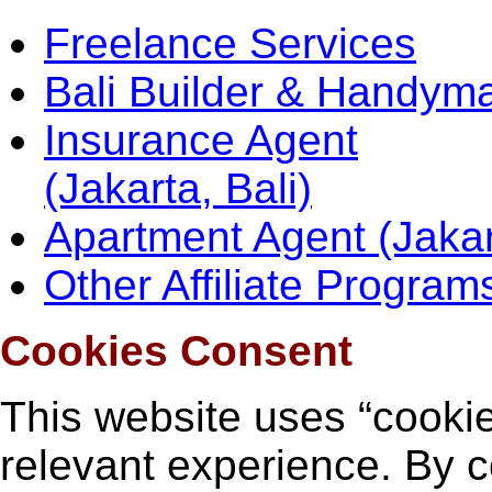
Freelance Services
Bali Builder & Handym
Insurance Agent
(Jakarta, Bali)
Apartment Agent (Jakar
Other Affiliate Program
Cookies Consent
This website uses “cookie
relevant experience. By c