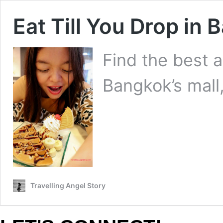
Eat Till You Drop in 
Find the best a
Bangkok’s mall,
Travelling Angel Story